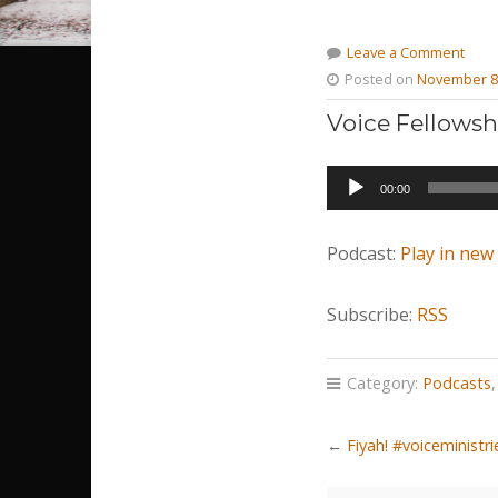
Leave a Comment
Posted on
November 8
Voice Fellowsh
Audio
00:00
Player
Podcast:
Play in ne
Subscribe:
RSS
Category:
Podcasts
←
Fiyah! #voiceministr