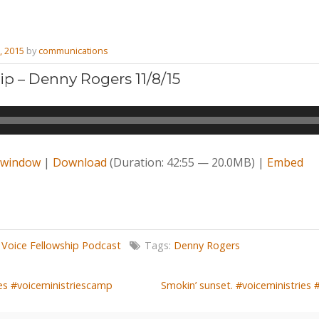
, 2015
by
communications
ip – Denny Rogers 11/8/15
w window
|
Download
(Duration: 42:55 — 20.0MB) |
Embed
,
Voice Fellowship Podcast
Tags:
Denny Rogers
ies #voiceministriescamp
Smokin’ sunset. #voiceministries