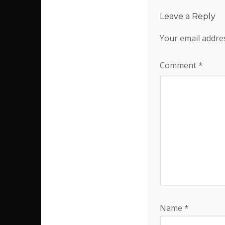
Leave a Reply
Your email addres
Comment
*
Name
*