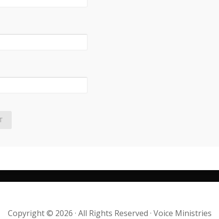
Copyright © 2026 · All Rights Reserved · Voice Ministries