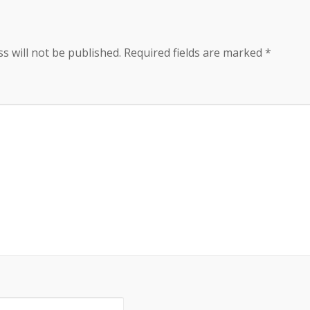
s will not be published.
Required fields are marked
*