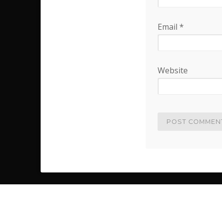
Email
*
Website