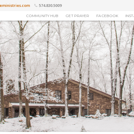
eministries.com
574.830.5009
COMMUNITY HUB
GET PRAYER
FACEBOOK
INS