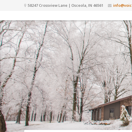
58247 Crossview Lane | Osceola, IN 46561
info@voic