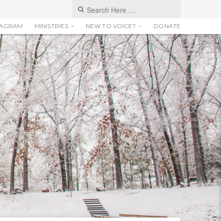
TAGRAM
MINISTRIES
NEW TO VOICE?
DONATE