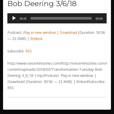
Bob Deering 3/6/18
Audio
00:00
00:00
Player
Podcast:
Play in new window
|
Download
(Duration: 50:56
— 23.3MB) |
Embed
Subscribe:
RSS
http://www.voiceministries.com/http://voiceministries.com/htm
content/uploads/2018/03/Transformation-Tuesday-Bob-
Deering-3_6_18-1.mp3Podcast: Play in new window |
Download (Duration: 50:56 — 23.3MB) | EmbedSubscribe:
RSS