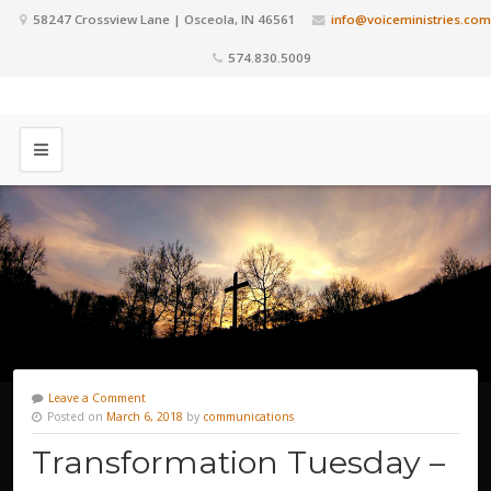
58247 Crossview Lane | Osceola, IN 46561
info@voiceministries.com
574.830.5009
Leave a Comment
Posted on
March 6, 2018
by
communications
Transformation Tuesday –