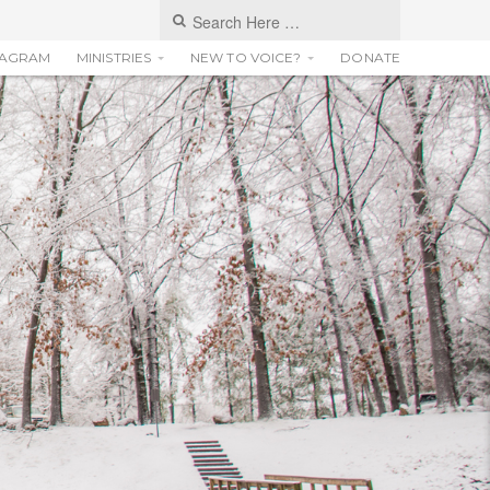
TAGRAM
MINISTRIES
NEW TO VOICE?
DONATE