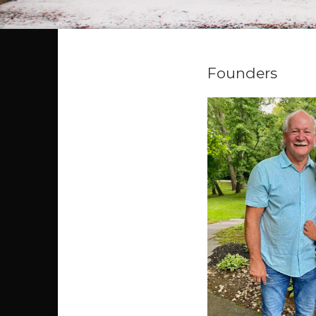
Founders