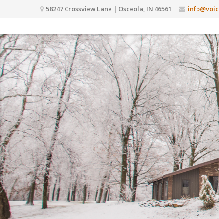
58247 Crossview Lane | Osceola, IN 46561
info@voic