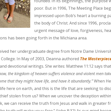
founded. In its beginnings, the purpose w
poor. But in 1996, The Meeting Place be
impressed upon Bob’s heart a burning pas
the body of Christ. And since 1996, procla
urgent message of love, forgiveness, hea
ns has been going forth in the Michiana area.
eived her undergraduate degree from Notre Dame Universit
el College. In May of 2003, Deanna authored
The Masterpiece
and devotional writings. She writes: Matthew 11:12 says tha
 now, the kingdom of heaven suffers violence and violent men take 
come that they might have life, and have it abundantly.”
When He s
fe here on earth, and this is the life that are seeking to di
e thief stolen from us? When we uncover the deception withi
 we can receive the truth from Jesus and walk in greater f
he truth will make youu free.” (John 8:32) As our mind bec