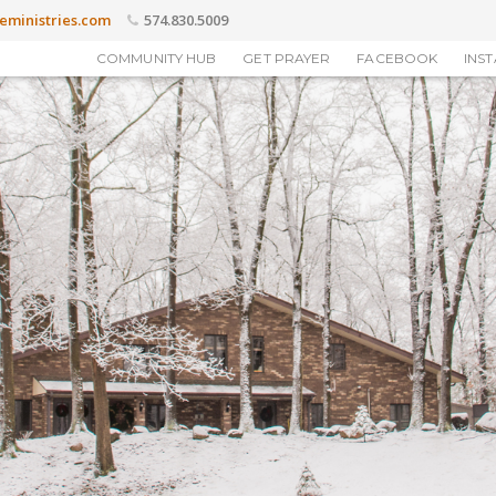
eministries.com
574.830.5009
COMMUNITY HUB
GET PRAYER
FACEBOOK
INS