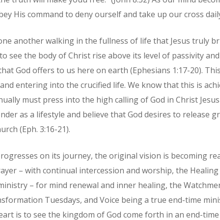
bey His command to deny ourself and take up our cross dail
one another walking in the fullness of life that Jesus truly 
to see the body of Christ rise above its level of passivity an
 that God offers to us here on earth (Ephesians 1:17-20). Th
and entering into the crucified life. We know that this is ac
ually must press into the high calling of God in Christ Jesus 
der as a lifestyle and believe that God desires to release g
urch (Eph. 3:16-21).
rogresses on its journey, the original vision is becoming reali
ayer – with continual intercession and worship, the Healin
 ministry – for mind renewal and inner healing, the Watchme
nsformation Tuesdays, and Voice being a true end-time mini
rt is to see the kingdom of God come forth in an end-time 