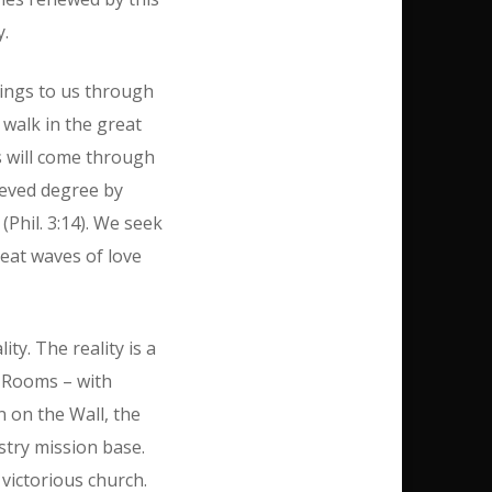
y.
brings to us through
d walk in the great
is will come through
hieved degree by
(Phil. 3:14). We seek
reat waves of love
ty. The reality is a
g Rooms – with
n on the Wall, the
stry mission base.
victorious church.