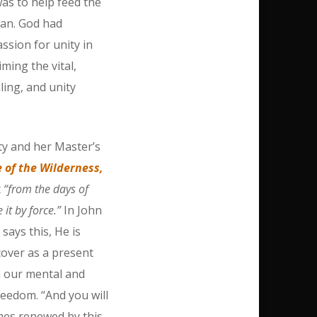
as to help feed the
gan. God had
sion for unity in
iming the vital,
ling, and unity
y and her Master’s
 of the Wilderness,
t
“from the days of
it by force.”
In John
ays this, He is
scover as a present
n our mental and
reedom. “And you will
omes renewed by this