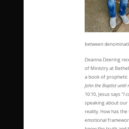
between denominatio
Deanna Deering rec
of Ministry at Beth
a book of prophetic 
John the Baptist until
10:10, Jesus says
“I 
speaking about our li
reality. How has th
emotional framework,
know the truth and t