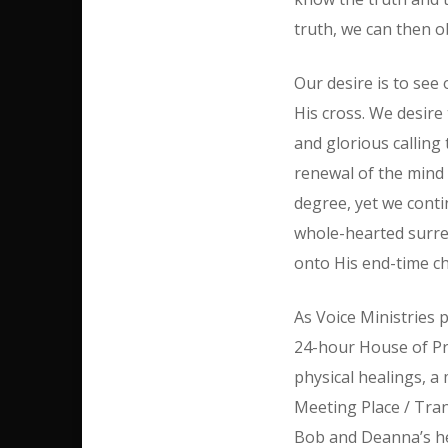
truth, we can then o
Our desire is to see 
His cross. We desire 
and glorious calling
renewal of the mind 
degree, yet we contin
whole-hearted surren
onto His end-time ch
As Voice Ministries p
24-hour House of Pr
physical healings, a
Meeting Place / Tra
Bob and Deanna’s hea