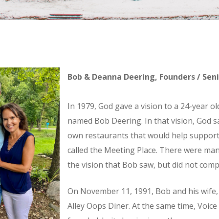
Bob & Deanna Deering, Founders / Sen
In 1979, God gave a vision to a 24-year o
named Bob Deering. In that vision, God s
own restaurants that would help support 
called the Meeting Place. There were man
the vision that Bob saw, but did not com
On November 11, 1991, Bob and his wife
Alley Oops Diner. At the same time, Voice