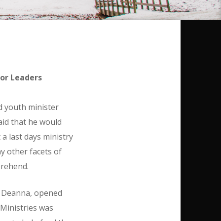
ior Leaders
ld youth minister
aid that he would
a last days ministry
y other facets of
prehend.
, Deanna, opened
 Ministries was