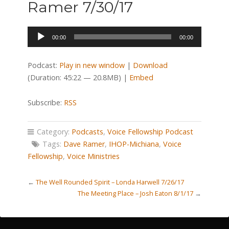
Ramer 7/30/17
Audio
00:00
00:00
Player
Podcast:
Play in new window
|
Download
(Duration: 45:22 — 20.8MB) |
Embed
Subscribe:
RSS
Category:
Podcasts
,
Voice Fellowship Podcast
Tags:
Dave Ramer
,
IHOP-Michiana
,
Voice
Fellowship
,
Voice Ministries
←
The Well Rounded Spirit – Londa Harwell 7/26/17
The Meeting Place – Josh Eaton 8/1/17
→