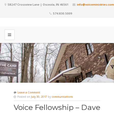
58247 Crossview Lane | Osceola, IN 46561
info@voiceministries.com
574.830.5009
Leave a Comment
Posted on
July 30, 2017
by
communications
Voice Fellowship – Dave