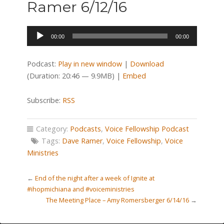
Ramer 6/12/16
Audio
00:00
00:00
Player
Podcast:
Play in new window
|
Download
(Duration: 20:46 — 9.9MB) |
Embed
Subscribe:
RSS
Category:
Podcasts
,
Voice Fellowship Podcast
Tags:
Dave Ramer
,
Voice Fellowship
,
Voice
Ministries
←
End of the night after a week of Ignite at
#ihopmichiana and #voiceministries
The Meeting Place – Amy Romersberger 6/14/16
→