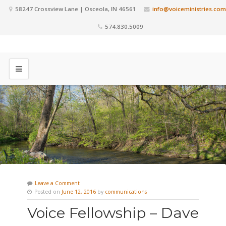
58247 Crossview Lane | Osceola, IN 46561
info@voiceministries.com
574.830.5009
Leave a Comment
Posted on
June 12, 2016
by
communications
Voice Fellowship – Dave