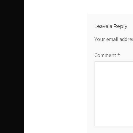
Leave a Reply
Your email addres
Comment
*