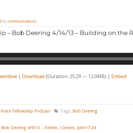
3
by
communications
ip – Bob Deering 4/14/13 – Building on the 
w window
|
Download
(Duration: 25:29 — 12.0MB) |
Embed
,
Voice Fellowship Podcast
Tags:
Bob Deering
Bob Deering 4/9/13 – Father, I Desire, John17:24