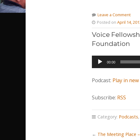
Leave a Comment
Posted on
April 14, 201
Voice Fellowsh
Foundation
Audio
00:00
Player
Podcast:
Play in ne
Subscribe:
RSS
Category:
Podcasts
←
The Meeting Place – 