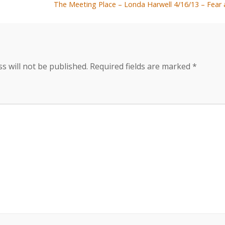
The Meeting Place – Londa Harwell 4/16/13 – Fea
s will not be published.
Required fields are marked
*