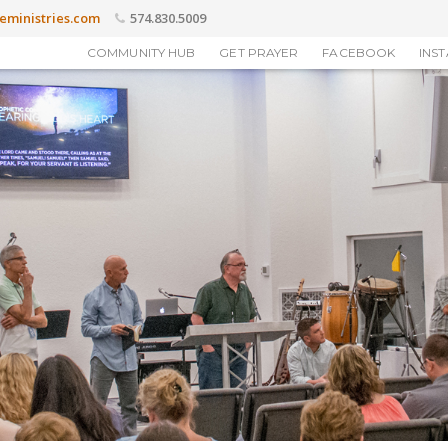
eministries.com
574.830.5009
COMMUNITY HUB
GET PRAYER
FACEBOOK
INS