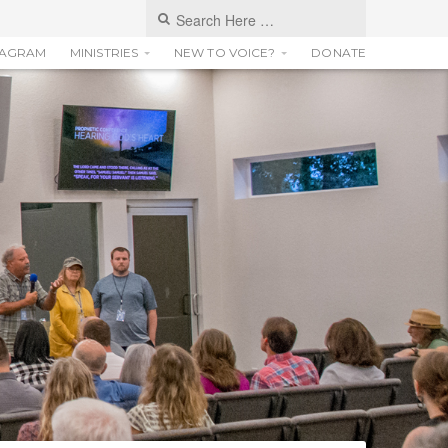
TAGRAM
MINISTRIES
NEW TO VOICE?
DONATE