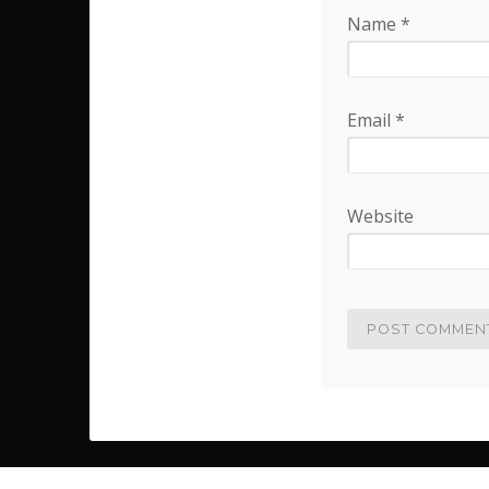
Name
*
Email
*
Website