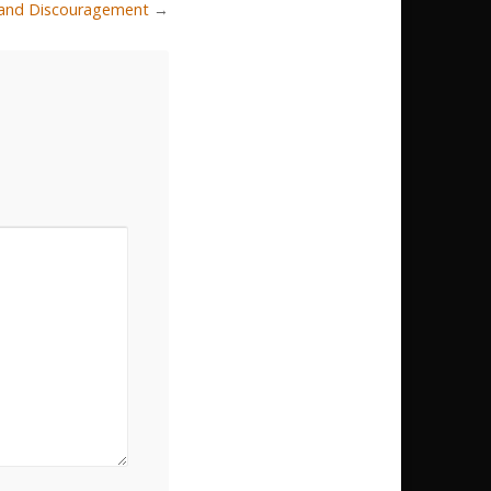
r and Discouragement
→