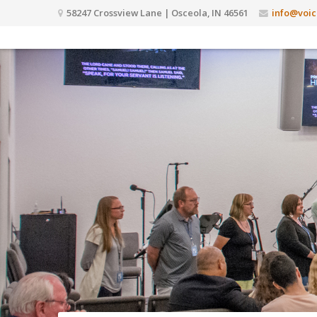
58247 Crossview Lane | Osceola, IN 46561
info@voic