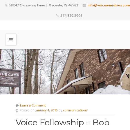
58247 Crossview Lane | Osceola, IN 46561
info@voiceministries.com
574.830.5009
Leave a Comment
Posted on
January 4, 2015
by
communications
Voice Fellowship – Bob