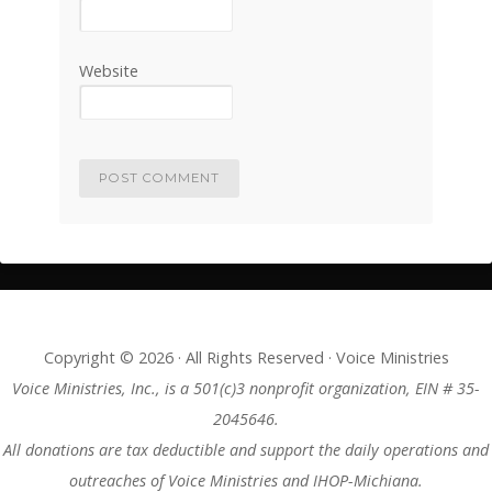
Website
Copyright © 2026 · All Rights Reserved · Voice Ministries
Voice Ministries, Inc., is a 501(c)3 nonprofit organization, EIN # 35-
2045646.
All donations are tax deductible and support the daily operations and
outreaches of Voice Ministries and IHOP-Michiana.