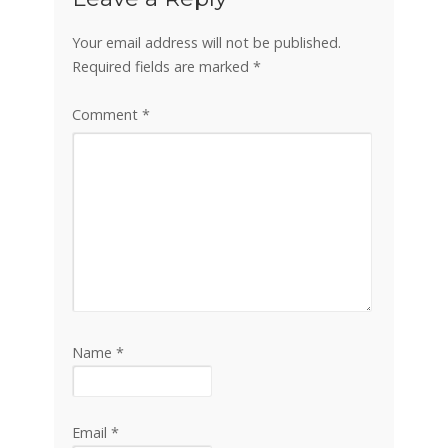
Your email address will not be published.
Required fields are marked
*
Comment
*
Name
*
Email
*