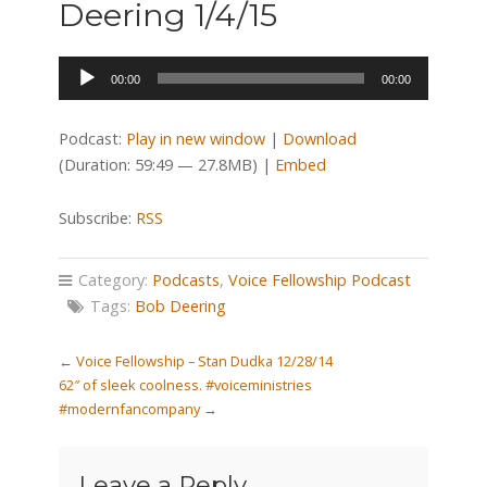
Deering 1/4/15
Audio
00:00
00:00
Player
Podcast:
Play in new window
|
Download
(Duration: 59:49 — 27.8MB) |
Embed
Subscribe:
RSS
Category:
Podcasts
,
Voice Fellowship Podcast
Tags:
Bob Deering
←
Voice Fellowship – Stan Dudka 12/28/14
62″ of sleek coolness. #voiceministries
#modernfancompany
→
Leave a Reply