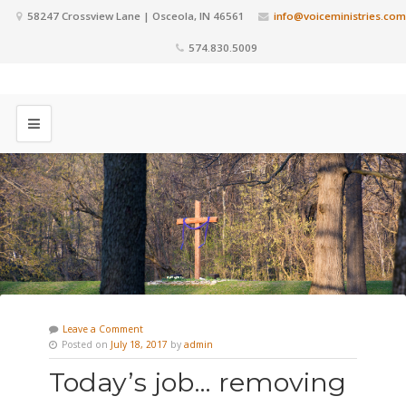
58247 Crossview Lane | Osceola, IN 46561
info@voiceministries.com
574.830.5009
Leave a Comment
Posted on
July 18, 2017
by
admin
Today’s job… removing