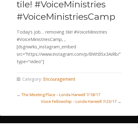
tile! #VoiceMinistries
#VoiceMinistriesCamp
Today’s job… removing tile! #VoiceMinistries
#VoiceMinistriesCamp, ,
[dsgnwrks_instagram_embed
src=”https://www.instagram.com/p/BWtBSx3AiRb/”
type=”video”]
Category:
Encouragement
←
The Meeting Place – Londa Harwell 7/18/17
Voice Fellowship – Londa Harwell 7/23/17
→