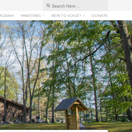
TAGRAM
MINISTRIES
NEW TO VOICE?
DONATE