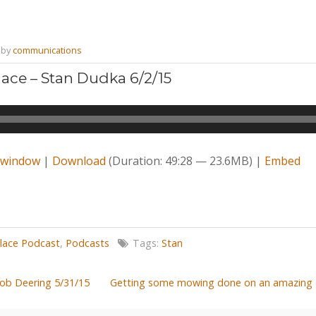
by
communications
ace – Stan Dudka 6/2/15
w window
|
Download
(Duration: 49:28 — 23.6MB) |
Embed
lace Podcast
,
Podcasts
Tags:
Stan
Bob Deering 5/31/15
Getting some mowing done on an amazing d