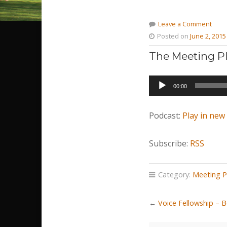
Leave a Comment
Posted on
June 2, 2015
The Meeting Pl
Audio
00:00
Player
Podcast:
Play in ne
Subscribe:
RSS
Category:
Meeting P
←
Voice Fellowship – 