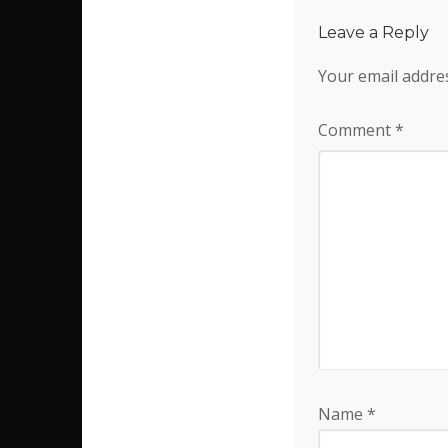
Leave a Reply
Your email addres
Comment
*
Name
*