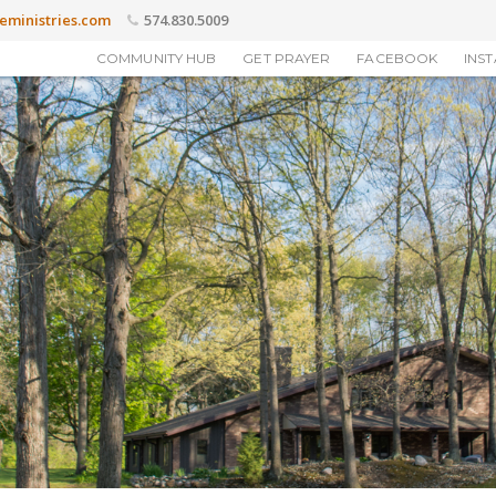
eministries.com
574.830.5009
COMMUNITY HUB
GET PRAYER
FACEBOOK
INS