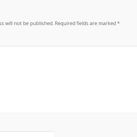
s will not be published.
Required fields are marked
*