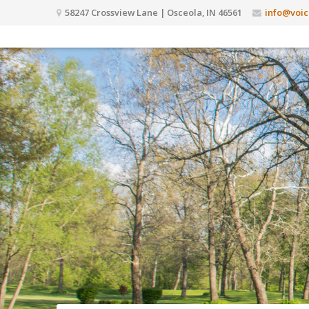
58247 Crossview Lane | Osceola, IN 46561
info@voic