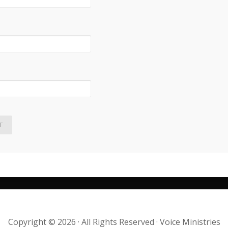
Copyright © 2026 · All Rights Reserved · Voice Ministries