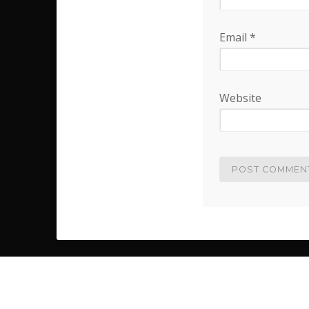
Email
*
Website