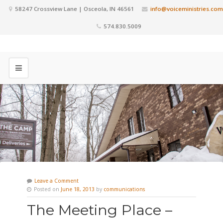
58247 Crossview Lane | Osceola, IN 46561
info@voiceministries.com
574.830.5009
Leave a Comment
Posted on
June 18, 2013
by
communications
The Meeting Place –