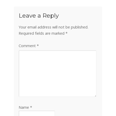
Leave a Reply
Your email address will not be published.
Required fields are marked
*
Comment
*
Name
*