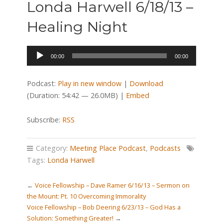
Londa Harwell 6/18/13 –
Healing Night
Audio
00:00
00:00
Player
Podcast:
Play in new window
|
Download
(Duration: 54:42 — 26.0MB) |
Embed
Subscribe:
RSS
Category:
Meeting Place Podcast
,
Podcasts
Tags:
Londa Harwell
←
Voice Fellowship – Dave Ramer 6/16/13 – Sermon on
the Mount: Pt. 10 Overcoming Immorality
Voice Fellowship – Bob Deering 6/23/13 – God Has a
Solution: Something Greater!
→