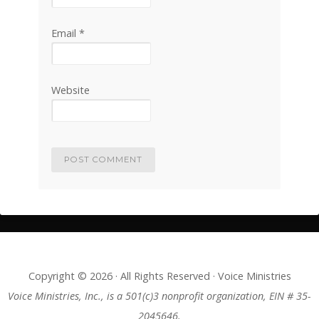
Email
*
Website
Copyright © 2026 · All Rights Reserved · Voice Ministries
Voice Ministries, Inc., is a 501(c)3 nonprofit organization, EIN # 35-
2045646.