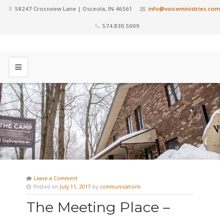
58247 Crossview Lane | Osceola, IN 46561
info@voiceministries.com
574.830.5009
Leave a Comment
Posted on
July 11, 2017
by
communications
The Meeting Place –