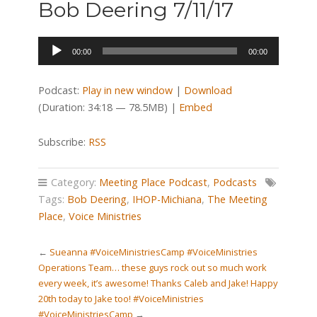
Bob Deering 7/11/17
Audio
00:00
00:00
Player
Podcast:
Play in new window
|
Download
(Duration: 34:18 — 78.5MB) |
Embed
Subscribe:
RSS
Category:
Meeting Place Podcast
,
Podcasts
Tags:
Bob Deering
,
IHOP-Michiana
,
The Meeting
Place
,
Voice Ministries
←
Sueanna #VoiceMinistriesCamp #VoiceMinistries
Operations Team… these guys rock out so much work
every week, it’s awesome! Thanks Caleb and Jake! Happy
20th today to Jake too! #VoiceMinistries
#VoiceMinistriesCamp
→