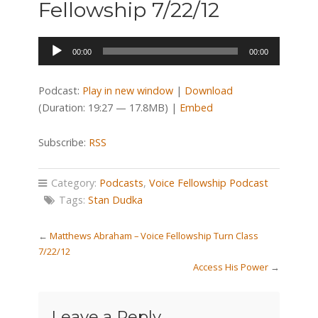
Fellowship 7/22/12
Audio
00:00
00:00
Player
Podcast:
Play in new window
|
Download
(Duration: 19:27 — 17.8MB) |
Embed
Subscribe:
RSS
Category:
Podcasts
,
Voice Fellowship Podcast
Tags:
Stan Dudka
←
Matthews Abraham – Voice Fellowship Turn Class
7/22/12
Access His Power
→
Leave a Reply