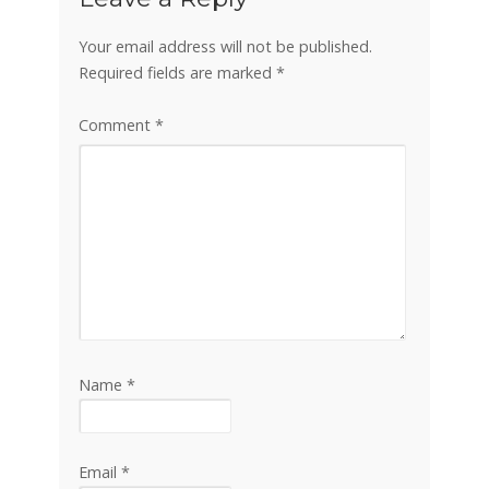
Your email address will not be published.
Required fields are marked
*
Comment
*
Name
*
Email
*