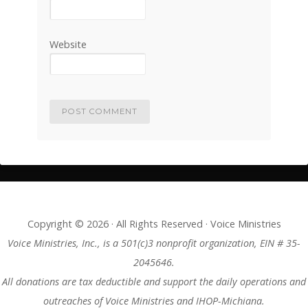
Website
Copyright © 2026 · All Rights Reserved · Voice Ministries
Voice Ministries, Inc., is a 501(c)3 nonprofit organization, EIN # 35-
2045646.
All donations are tax deductible and support the daily operations and
outreaches of Voice Ministries and IHOP-Michiana.