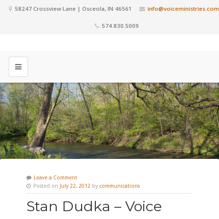
58247 Crossview Lane | Osceola, IN 46561
info@voiceministries.com
574.830.5009
Leave a Comment
Posted on
July 22, 2012
by
communications
Stan Dudka – Voice