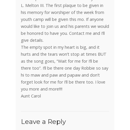
L. Melton III. The first plaque to be given in
his memory for worshiper of the week from
youth camp will be given this mo. If anyone
would like to join us and his parents we would
be honored to have you. Contact me and I’ll
give details.
The empty spot in my heart is big, and it
hurts and the tears won’t stop at times BUT
as the song goes, “Wait for me for I’ll be
there too”. I’ll be there one day Robbie so say
hi to maw and paw and papaw and don’t
forget look for me for I’ll be there too. I love
you more and more!!!!
Aunt Carol
Leave a Reply