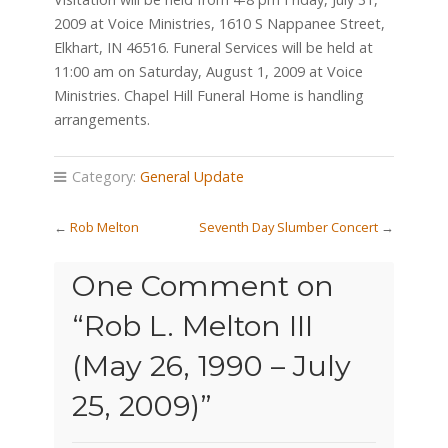
2009 at Voice Ministries, 1610 S Nappanee Street,
Elkhart, IN 46516. Funeral Services will be held at
11:00 am on Saturday, August 1, 2009 at Voice
Ministries. Chapel Hill Funeral Home is handling
arrangements.
Category:
General Update
←
Rob Melton
Seventh Day Slumber Concert
→
One Comment on
“
Rob L. Melton III
(May 26, 1990 – July
25, 2009)
”