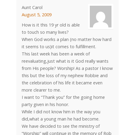
Aunt Carol
August 5, 2009
How is it this 19 yr old is able
to touch so many lives?
When God works a plan (no matter how hard
it seems to us)it comes to fulfillment.
This last week has been a week of
reevaluating,just what is it God really wants
from His people? Worship! As a pastor I know
this but the loss of my nephew Robbie and
the celebration of his life it became even
more clearer to me.
I want to “Thank you” for the going home
party given in his honor.
While I did not know him in the way you
did,what a young man he had become.
We have decided to see the ministry of
“Worship” will continue in the memory of Rob