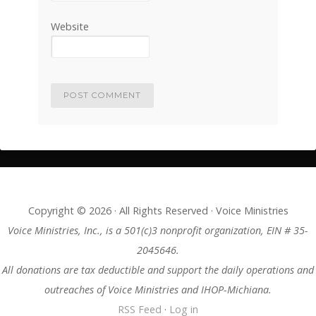
Website
Copyright © 2026 · All Rights Reserved · Voice Ministries
Voice Ministries, Inc., is a 501(c)3 nonprofit organization, EIN # 35-
2045646.
All donations are tax deductible and support the daily operations and
outreaches of Voice Ministries and IHOP-Michiana.
RSS Feed
·
Log in