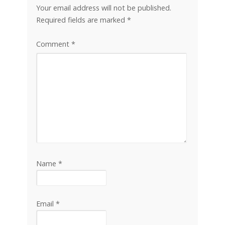
Your email address will not be published.
Required fields are marked
*
Comment
*
Name
*
Email
*