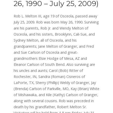
26, 1990 – July 25, 2009)
Rob L. Melton III, age 19 of Osceola, passed away
July 25, 2009. Rob was born May 26, 1990. Surviving
are his parents, Rob Jr. and Wendy Melton of
Osceola, and his sisters, Brooklynn, Cali-Sue, and
Sydney Melton, all of Osceola, and his
grandparents; Jane Melton of Granger, and Fred
and Sue Carlson of Osceola and great-
grandmothers Elsie Hodge of Mesa, AZ and
Eleanor Carlson of South Bend. Also surviving are
his uncles and aunts; Carol (Bob) Ritter of
Rochester, IN, Sandra (Roman) Cisneros of
LaPorte, TX, Sherry (Phillip) Weldy of Granger, Jay
(Brenda) Carlson of Parkville, MO, Kay (Brian) White
of Mishawaka, and Kile (Kathy) Carlson of Granger,
along with several cousins. Rob was preceded in
death by his grandfather, Robert Melton Sr.
Visitation will be held from 4-8 pm Friday, July 31,