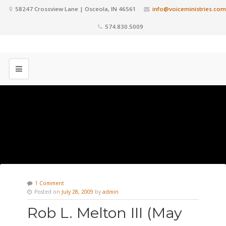
58247 Crossview Lane | Osceola, IN 46561
info@voiceministries.com
574.830.5009
1 Comment
Posted on
July 28, 2009
by
admin
Rob L. Melton III (May