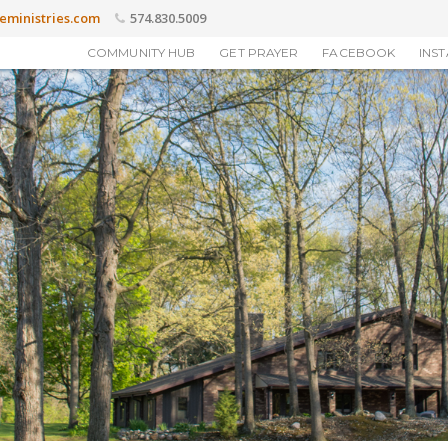
eministries.com
574.830.5009
COMMUNITY HUB
GET PRAYER
FACEBOOK
INS