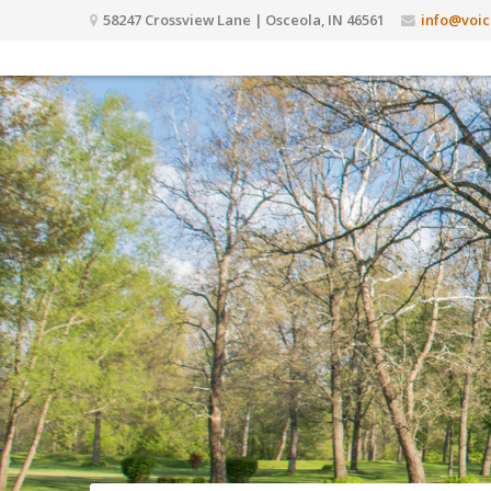
58247 Crossview Lane | Osceola, IN 46561
info@voic