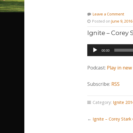
Leave a Comment
Posted on
June 9, 2016
Ignite – Corey
Audio
00:00
Player
Podcast:
Play in ne
Subscribe:
RSS
Category:
Ignite 201
←
Ignite – Corey Stark