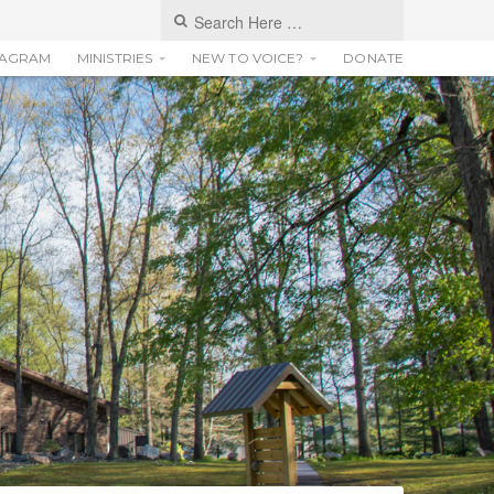
TAGRAM
MINISTRIES
NEW TO VOICE?
DONATE