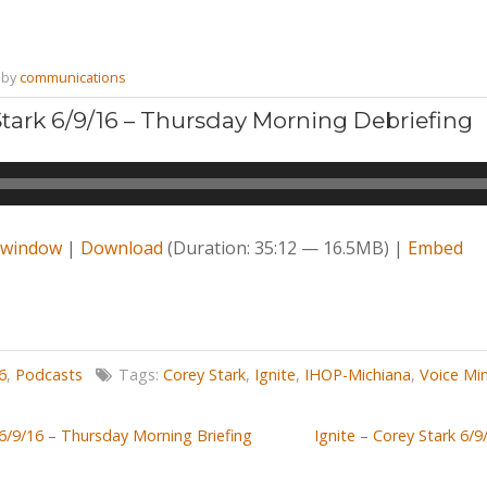
by
communications
 Stark 6/9/16 – Thursday Morning Debriefing
w window
|
Download
(Duration: 35:12 — 16.5MB) |
Embed
6
,
Podcasts
Tags:
Corey Stark
,
Ignite
,
IHOP-Michiana
,
Voice Min
 6/9/16 – Thursday Morning Briefing
Ignite – Corey Stark 6/