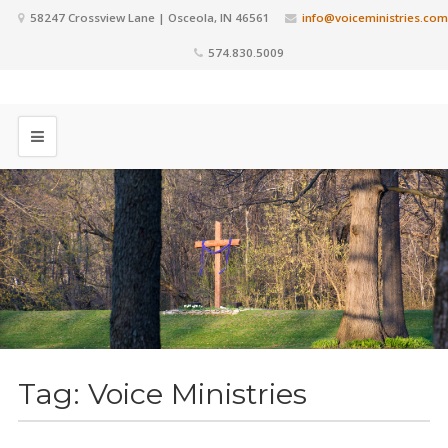
58247 Crossview Lane | Osceola, IN 46561
info@voiceministries.com
574.830.5009
Tag:
Voice Ministries