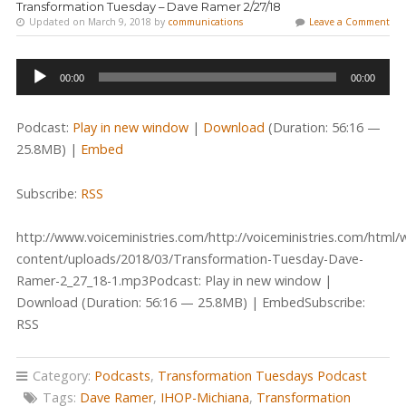
Transformation Tuesday – Dave Ramer 2/27/18
Updated on March 9, 2018 by
communications
Leave a Comment
Audio
00:00
00:00
Player
Podcast:
Play in new window
|
Download
(Duration: 56:16 —
25.8MB) |
Embed
Subscribe:
RSS
http://www.voiceministries.com/http://voiceministries.com/html/
content/uploads/2018/03/Transformation-Tuesday-Dave-
Ramer-2_27_18-1.mp3Podcast: Play in new window |
Download (Duration: 56:16 — 25.8MB) | EmbedSubscribe:
RSS
Category:
Podcasts
,
Transformation Tuesdays Podcast
Tags:
Dave Ramer
,
IHOP-Michiana
,
Transformation