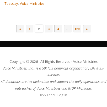
Tuesday
,
Voice Ministries
«
1
2
3
4
…
166
»
Copyright © 2026 · All Rights Reserved · Voice Ministries
Voice Ministries, Inc., is a 501(c)3 nonprofit organization, EIN # 35-
2045646.
All donations are tax deductible and support the daily operations and
outreaches of Voice Ministries and IHOP-Michiana.
RSS Feed
·
Log in