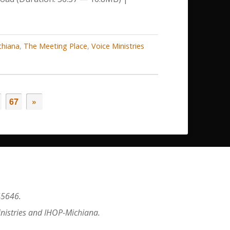
decrease
volume.
chiana
,
The Meeting Place
,
Voice Ministries
67
»
45646.
inistries and IHOP-Michiana.