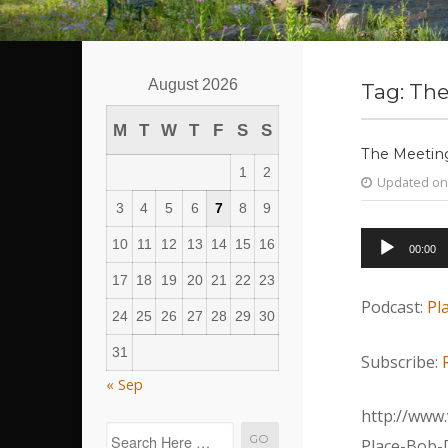
August 2026
Tag:
The
M
T
W
T
F
S
S
The Meeting
1
2
Updated on
3
4
5
6
7
8
9
Audio
10
11
12
13
14
15
16
00:00
Player
17
18
19
20
21
22
23
Podcast:
Pl
24
25
26
27
28
29
30
31
Subscribe:
« Sep
http://www.
Place-Bob-