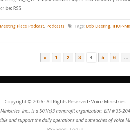
ribe: RSS
Meeting Place Podcast
,
Podcasts
Tags:
Bob Deering
,
IHOP-Mi
«
1
2
3
4
5
6
…
Copyright © 2026 · All Rights Reserved · Voice Ministries
 Ministries, Inc., is a 501(c)3 nonprofit organization, EIN # 35-20
tible and support the daily operations and outreaches of Voice M
RSS Feed
·
Log in