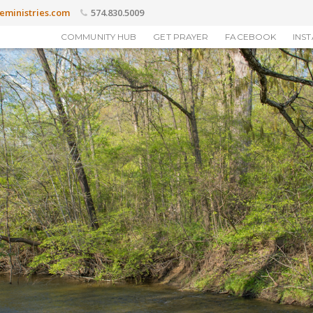
eministries.com
574.830.5009
COMMUNITY HUB
GET PRAYER
FACEBOOK
INS