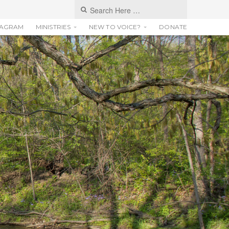
TAGRAM
MINISTRIES
NEW TO VOICE?
DONATE