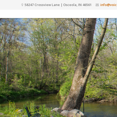
58247 Crossview Lane | Osceola, IN 46561
info@voic