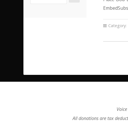
EmbedSubsc
Category:
Voice
All donations are tax deduc