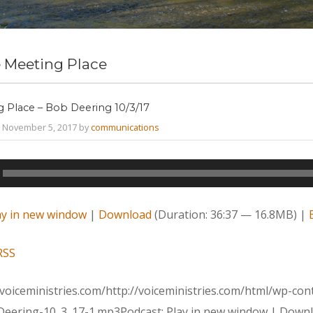
 Meeting Place
 Place – Bob Deering 10/3/17
 November 5, 2017 by
communications
ay in new window
|
Download
(Duration: 36:37 — 16.8MB) |
RSS
voiceministries.com/http://voiceministries.com/html/wp-c
Deering-10_3_17-1.mp3Podcast: Play in new window | Downl