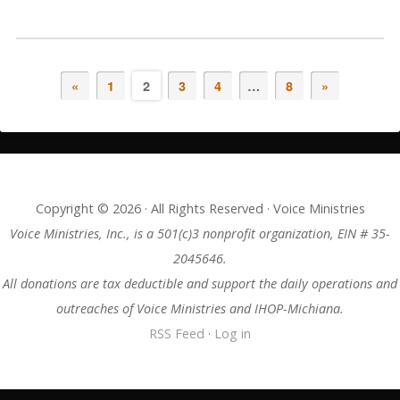
«
1
2
3
4
…
8
»
Copyright © 2026 · All Rights Reserved · Voice Ministries
Voice Ministries, Inc., is a 501(c)3 nonprofit organization, EIN # 35-
2045646.
All donations are tax deductible and support the daily operations and
outreaches of Voice Ministries and IHOP-Michiana.
RSS Feed
·
Log in