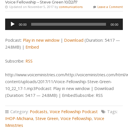
Voice Fellowship – Steve Green 10/22/17
Updated on November 5, 2017 by
communications
Leave a Comment
Audio
00:00
00:00
Player
Podcast:
Play in new window
|
Download
(Duration: 54:17 —
24.8MB) |
Embed
Subscribe:
RSS
http://www.voiceministries.com/http://voiceministries.com/html/
content/uploads/2017/11/Voice-Fellowship-Steve-Green-
10_22_17-1.mp3Podcast: Play in new window | Download
(Duration: 54:17 — 24.8MB) | EmbedSubscribe: RSS
Category:
Podcasts
,
Voice Fellowship Podcast
Tags:
IHOP-Michiana
,
Steve Green
,
Voice Fellowship
,
Voice
Ministries