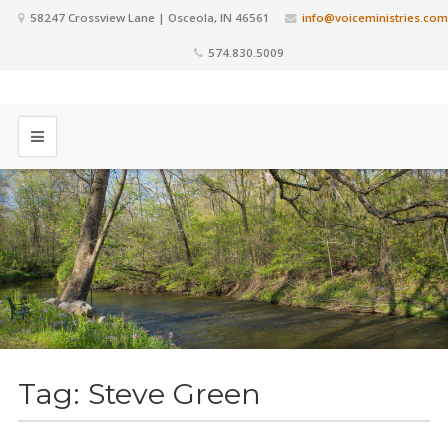
58247 Crossview Lane | Osceola, IN 46561
info@voiceministries.com
574.830.5009
Tag:
Steve Green