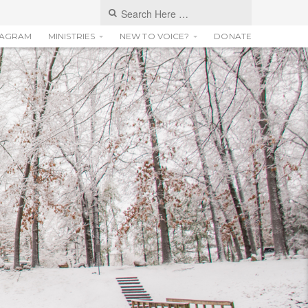
TAGRAM
MINISTRIES
NEW TO VOICE?
DONATE