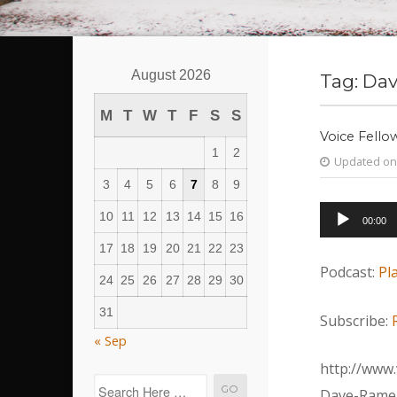
August 2026
Tag:
Dav
M
T
W
T
F
S
S
Voice Fello
1
2
Updated on 
3
4
5
6
7
8
9
Audio
10
11
12
13
14
15
16
00:00
Player
17
18
19
20
21
22
23
Podcast:
Pl
24
25
26
27
28
29
30
31
Subscribe:
« Sep
http://www.
Dave-Ramer