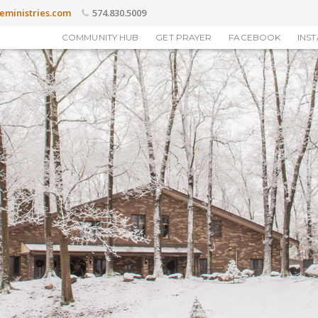
eministries.com
574.830.5009
COMMUNITY HUB
GET PRAYER
FACEBOOK
INS