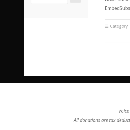
EmbedSubsc
Category:
Voice
All donations are tax deduc