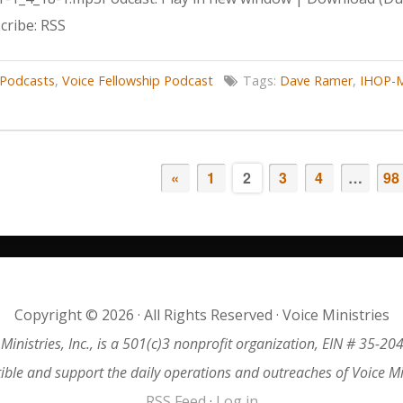
ribe: RSS
Podcasts
,
Voice Fellowship Podcast
Tags:
Dave Ramer
,
IHOP-M
«
1
2
3
4
…
98
Copyright © 2026 · All Rights Reserved · Voice Ministries
 Ministries, Inc., is a 501(c)3 nonprofit organization, EIN # 35-20
tible and support the daily operations and outreaches of Voice M
RSS Feed
·
Log in