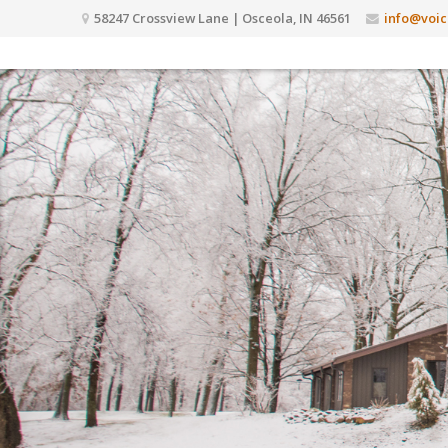
58247 Crossview Lane | Osceola, IN 46561
info@voic