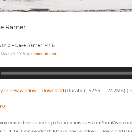
e Ramer
wship – Dave Ramer 1/4/18
March 9, 2018 by
communications
ay in new window
|
Download
(Duration: 52:55 — 24.2MB) |
RSS
voiceministries.com/http://voiceministries.com/html/wp-co
-1_4_18-1.mp3Podcast: Play in new window | Download (Dur