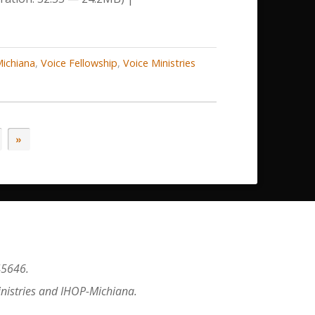
decrease
volume.
ichiana
,
Voice Fellowship
,
Voice Ministries
»
45646.
inistries and IHOP-Michiana.