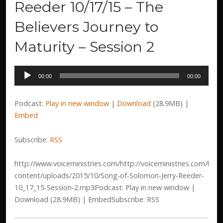
Reeder 10/17/15 – The
Believers Journey to
Maturity – Session 2
Audio
00:00
00:00
Player
Podcast:
Play in new window
|
Download
(28.9MB) |
Embed
Subscribe:
RSS
http://www.voiceministries.com/http://voiceministries.com/htm
content/uploads/2015/10/Song-of-Solomon-Jerry-Reeder-
10_17_15-Session-2.mp3Podcast: Play in new window |
Download (28.9MB) | EmbedSubscribe: RSS