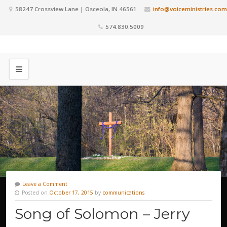
58247 Crossview Lane | Osceola, IN 46561
info@voiceministries.com
574.830.5009
Leave a Comment
Posted on
October 17, 2015
by
communications
Song of Solomon – Jerry