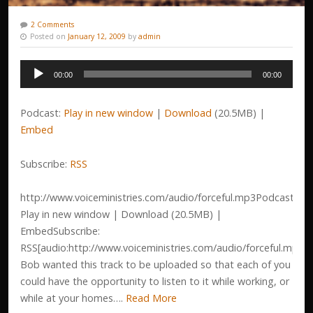
2 Comments
Posted on
January 12, 2009
by
admin
Audio
00:00
00:00
Player
Podcast:
Play in new window
|
Download
(20.5MB) |
Embed
Subscribe:
RSS
http://www.voiceministries.com/audio/forceful.mp3Podcast:
Play in new window | Download (20.5MB) |
EmbedSubscribe:
RSS[audio:http://www.voiceministries.com/audio/forceful.mp3]
Bob wanted this track to be uploaded so that each of you
could have the opportunity to listen to it while working, or
while at your homes….
Read More