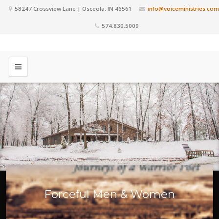
58247 Crossview Lane | Osceola, IN 46561
info@voiceministries.com
574.830.5009
Forceful Men & Women