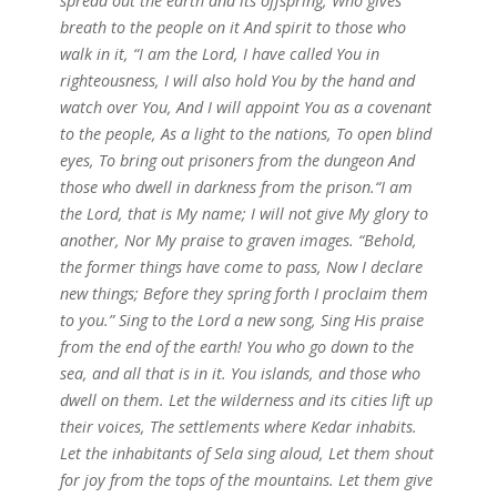
spread out the earth and its offspring, Who gives
breath to the people on it And spirit to those who
walk in it, “I am the Lord, I have called You in
righteousness,
I will also hold You by the hand and
watch over You, And I will appoint You as a covenant
to the people, As a light to the nations, To open blind
eyes, To bring out prisoners from the dungeon And
those who dwell in darkness from the prison.“I am
the Lord, that is My name; I will not give My glory to
another, Nor My praise to graven images. “Behold,
the former things have come to pass, Now I declare
new things; Before they spring forth I proclaim them
to you.” Sing to the Lord a new song, Sing His praise
from the end of the earth! You who go down to the
sea, and all that is in it. You islands, and those who
dwell on them. Let the wilderness and its cities lift up
their voices, The settlements where Kedar inhabits.
Let the inhabitants of Sela sing aloud, Let them shout
for joy from the tops of the mountains. Let them give