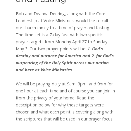
Bob and Deanna Deering, along with the Core
Leadership at Voice Ministries, would like to call
our church family to a time of prayer and fasting.
The time set is a 7-day fast with two specific
prayer targets from Monday April 27 to Sunday
May 3. Our two prayer points will be:
1. God’s
destiny and purpose for America and 2. for God’s
outpouring of the Holy Spirit across our nation
and here at Voice Ministries.
We will be praying daily at 9am, 3pm, and 9pm for
one hour at each time and of course you can join in
from the privacy of your home. Read the
description below for why these targets were
chosen and what each point is covering along with
the scriptures that will be used in our prayer focus.