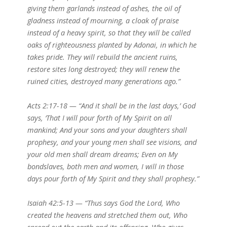
giving them garlands instead of ashes, the oil of
gladness instead of mourning, a cloak of praise
instead of a heavy spirit, so that they will be called
oaks of righteousness planted by Adonai, in which he
takes pride. They will rebuild the ancient ruins,
restore sites long destroyed; they will renew the
ruined cities, destroyed many generations ago.”
Acts 2:17-18 — “And it shall be in the last days,’ God
says, ‘That I will pour forth of My Spirit on all
mankind; And your sons and your daughters shall
prophesy, and your young men shall see visions, and
your old men shall dream dreams; Even on My
bondslaves, both men and women, I will in those
days pour forth of My Spirit and they shall prophesy.”
Isaiah 42:5-13 — “Thus says God the Lord, Who
created the heavens and stretched them out, Who