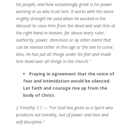
his people, and how surpassingly great is his power
working in us who trust him. It works with the same
mighty strength He used when He worked in the
Messiah to raise Him from the dead and seat Him at
the right hand in heaven, far above every ruler,
authority, power, dominion or ay other name that
can be named either in this age or the one to come.
Also, he has put all things under his feet and made
him head over all things in the church.”
Praying in agreement that the voice of
fear and intimidation would be silenced.
Let faith and courage rise up from the
body of Christ.
2 Timothy 1:7 — “For God has given us a Spirit who
produces not timidity, but of power and love and
self-discipline.”