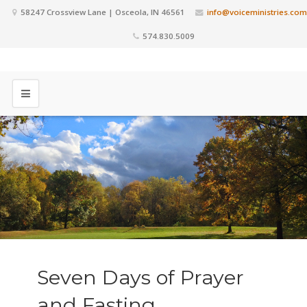
58247 Crossview Lane | Osceola, IN 46561
info@voiceministries.com
574.830.5009
Seven Days of Prayer
and Fasting