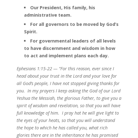
Our President, His family, his
administrative team.
For all governors to be moved by God’s
Spirit.
For governmental leaders of all levels
to have discernment and wisdom in how
to act and implement plans each day.
Ephesians 1:15-22 — “For this reason, ever since I
head about your trust in the Lord and your love for
all God’s people, I have not stopped giving thanks for
you. In my prayers I keep asking the God of our Lord
Yeshua the Messiah, the glorious Father, to give you a
spirit of wisdom and revelation, so that you will have
full knowledge of him. I pray hat he will give light to
the eyes of your heats, so that you will understand
the hope to which he has called you, what rich
glories there are in the inheritance he has promised