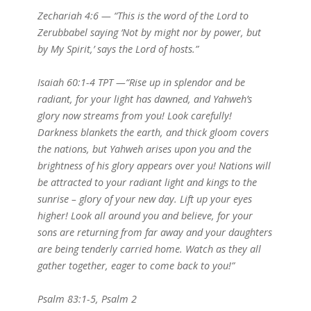
Zechariah 4:6 — “This is the word of the Lord to
Zerubbabel saying ‘Not by might nor by power, but
by My Spirit,’ says the Lord of hosts.”
Isaiah 60:1-4 TPT —“Rise up in splendor and be
radiant, for your light has dawned, and Yahweh’s
glory now streams from you! Look carefully!
Darkness blankets the earth, and thick gloom covers
the nations, but Yahweh arises upon you and the
brightness of his glory appears over you! Nations will
be attracted to your radiant light and kings to the
sunrise – glory of your new day. Lift up your eyes
higher! Look all around you and believe, for your
sons are returning from far away and your daughters
are being tenderly carried home. Watch as they all
gather together, eager to come back to you!”
Psalm 83:1-5, Psalm 2