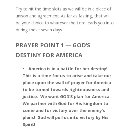
Try to hit the time slots as we will be in a place of
unison and agreement. As far as fasting, that will
be your choice to whatever the Lord leads you into
during these seven days.
PRAYER POINT 1 — GOD’S
DESTINY FOR AMERICA
America is in a battle for her destiny!
This is a time for us to arise and take our
place upon the wall of prayer for America
to be turned towards righteousness and
justice. We want GOD’S plan for America.
We partner with God for His kingdom to
come and for victory over the enemy’s
plans! God will pull us into victory by His
Spirit!