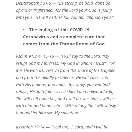
Deuteronomy 31:6 — “Be strong, be bold, don’t be
afraid or frightened…for the Lord your God is going
with you. He will neither fail you nor abandon you.”
The ending of this COVID-19
Coronavirus and a complete cure that
comes from the Throne Room of God.
Psalm 91:2-4, 15-16 — “I will say to the Lord, “My
refuge and my fortress, My God in whom I trust!” For
it is He who delivers yo from the snare of the trapper
and from the deadly pestilence. He will cover you
with His pinions, and under His wings you will find
refuge; His faithfulness is a shield and bulwark (wall).
“He will call upon Me, and I will answer him; I will be
with him and honor him. With a long life I will satisfy
him and let him see My salvation.”
Jeremiah 17:14 — “Heal me, O Lord, and I will be