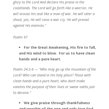
glory to the Lord And declare His praise in the
coastlands. The Lord will go forth like a warrior, He
will arouse His zeal like a man of war. He will utter a
shout, yes, He will raise a war cry. He will prevail
against His enemies.”
Psalm 97
For the Great Awakening, His fire to fall,
and His wind to blow. For us to have clean
hands and a pure heart.
Psalm 24:3-6 — “Who may go up the mountain of the
Lord? Who can stand in His holy place? Those with
clean hands and a pure heart, who don’t make
vanities the purpose of their lives or swear oaths just
to deceive.”
We give praise through thankfulness
and worship of the one and only true God.