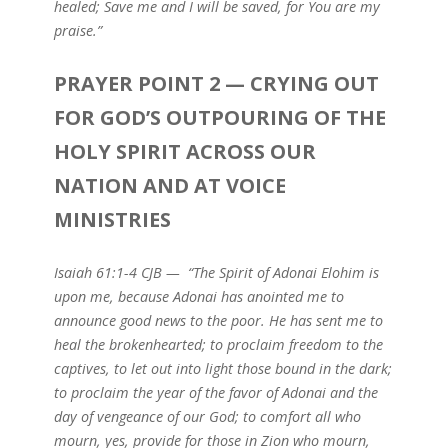
healed; Save me and I will be saved, for You are my
praise.”
PRAYER POINT 2 — CRYING OUT
FOR GOD’S OUTPOURING OF THE
HOLY SPIRIT ACROSS OUR
NATION AND AT VOICE
MINISTRIES
Isaiah 61:1-4 CJB — “The Spirit of Adonai Elohim is
upon me, because Adonai has anointed me to
announce good news to the poor. He has sent me to
heal the brokenhearted; to proclaim freedom to the
captives, to let out into light those bound in the dark;
to proclaim the year of the favor of Adonai and the
day of vengeance of our God; to comfort all who
mourn, yes, provide for those in Zion who mourn,