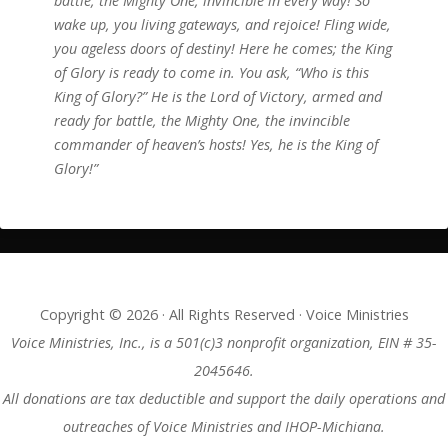
battle, the Mighty One, invincible in every way! So
wake up, you living gateways, and rejoice! Fling wide,
you ageless doors of destiny! Here he comes; the King
of Glory is ready to come in. You ask, “Who is this
King of Glory?” He is the Lord of Victory, armed and
ready for battle, the Mighty One, the invincible
commander of heaven’s hosts! Yes, he is the King of
Glory!”
Copyright © 2026 · All Rights Reserved · Voice Ministries
Voice Ministries, Inc., is a 501(c)3 nonprofit organization, EIN # 35-
2045646.
All donations are tax deductible and support the daily operations and
outreaches of Voice Ministries and IHOP-Michiana.