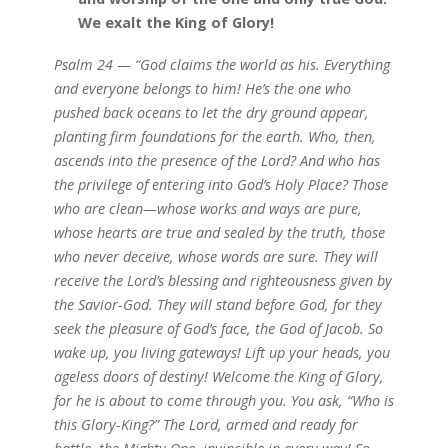
We exalt the King of Glory!
Psalm 24 — “God claims the world as his. Everything
and everyone belongs to him! He’s the one who
pushed back oceans to let the dry ground appear,
planting firm foundations for the earth. Who, then,
ascends into the presence of the Lord? And who has
the privilege of entering into God’s Holy Place? Those
who are clean—whose works and ways are pure,
whose hearts are true and sealed by the truth, those
who never deceive, whose words are sure. They will
receive the Lord’s blessing and righteousness given by
the Savior-God. They will stand before God, for they
seek the pleasure of God’s face, the God of Jacob. So
wake up, you living gateways! Lift up your heads, you
ageless doors of destiny! Welcome the King of Glory,
for he is about to come through you. You ask, “Who is
this Glory-King?” The Lord, armed and ready for