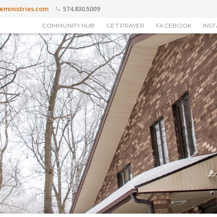
eministries.com
574.830.5009
COMMUNITY HUB
GET PRAYER
FACEBOOK
INS