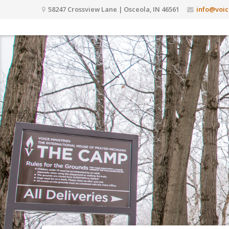
58247 Crossview Lane | Osceola, IN 46561
info@voic