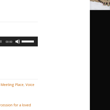
Use
00:00
Up/Down
Arrow
keys
to
increase
or
 Meeting Place
,
Voice
decrease
volume.
cession for a loved