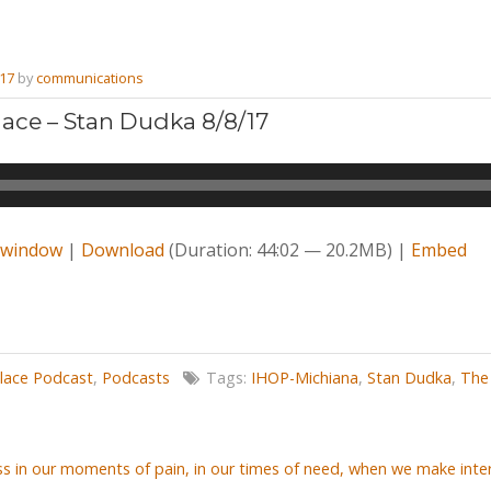
017
by
communications
ace – Stan Dudka 8/8/17
w window
|
Download
(Duration: 44:02 — 20.2MB) |
Embed
lace Podcast
,
Podcasts
Tags:
IHOP-Michiana
,
Stan Dudka
,
The
s in our moments of pain, in our times of need, when we make inter