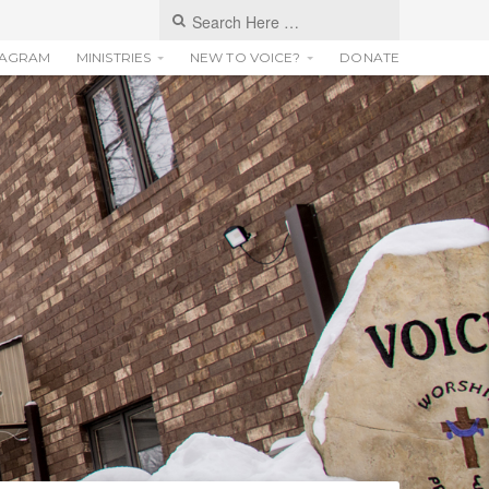
TAGRAM
MINISTRIES
NEW TO VOICE?
DONATE