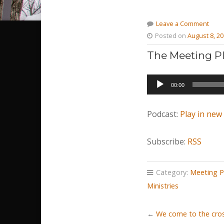
Leave a Comment
Posted on
August 8, 2
The Meeting Pl
Audio
00:00
Player
Podcast:
Play in ne
Subscribe:
RSS
Category:
Meeting P
Ministries
←
We come to the cros