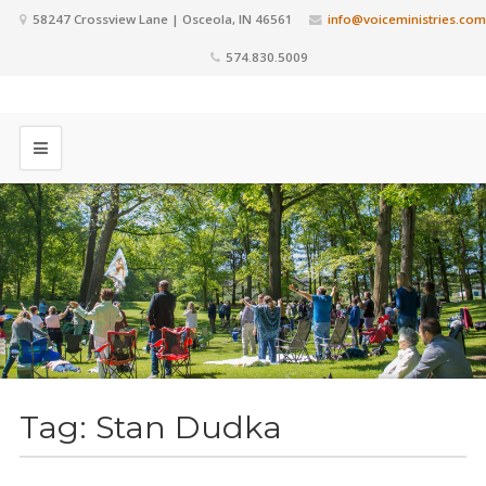
58247 Crossview Lane | Osceola, IN 46561
info@voiceministries.com
574.830.5009
Tag:
Stan Dudka