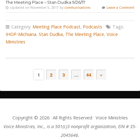
The Meeting Place – Stan Dudka 9/26/17
Updated on November 5, 2017 by
communications
Leave a Comment
Category:
Meeting Place Podcast
,
Podcasts
Tags:
IHOP-Michiana
,
Stan Dudka
,
The Meeting Place
,
Voice
Ministries
1
2
3
…
44
»
Copyright © 2026 · All Rights Reserved · Voice Ministries
Voice Ministries, Inc., is a 501(c)3 nonprofit organization, EIN # 35-
2045646.