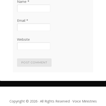
Name
*
Email
*
Website
Copyright © 2026 · All Rights Reserved · Voice Ministries