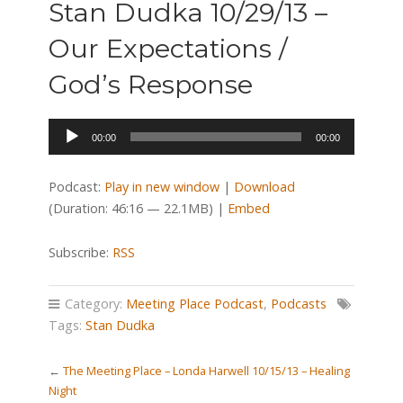
Stan Dudka 10/29/13 –
Our Expectations /
God’s Response
Audio
00:00
00:00
Player
Podcast:
Play in new window
|
Download
(Duration: 46:16 — 22.1MB) |
Embed
Subscribe:
RSS
Category:
Meeting Place Podcast
,
Podcasts
Tags:
Stan Dudka
←
The Meeting Place – Londa Harwell 10/15/13 – Healing
Night