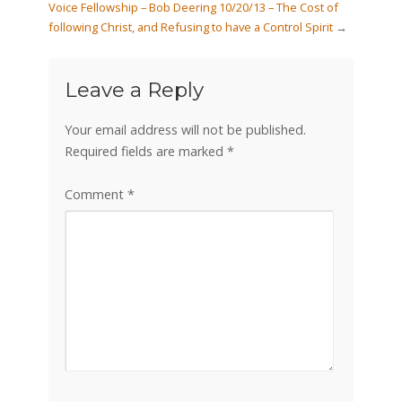
Voice Fellowship – Bob Deering 10/20/13 – The Cost of
following Christ, and Refusing to have a Control Spirit
→
Leave a Reply
Your email address will not be published.
Required fields are marked
*
Comment
*