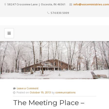
58247 Crossview Lane | Osceola, IN 46561
info@voiceministries.com
574.830.5009
Leave a Comment
Posted on
October 19, 2013
by
communications
The Meeting Place –