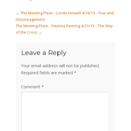
←
The Meeting Place – Londa Harwell 4/16/13 – Fear and
Discouragement
The Meeting Place – Deanna Deering 4/23/13 – The Way
of the Cross
→
Leave a Reply
Your email address will not be published.
Required fields are marked
*
Comment
*