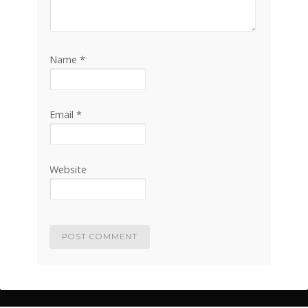
Name
*
Email
*
Website