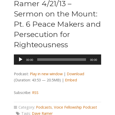
Ramer 4/21/13 –
Sermon on the Mount:
Pt. 6 Peace Makers and
Persecution for
Righteousness
Audio
00:00
00:00
Player
Podcast:
Play in new window
|
Download
(Duration: 43:53 — 20.5MB) |
Embed
Subscribe:
RSS
Category:
Podcasts
,
Voice Fellowship Podcast
Tags:
Dave Ramer