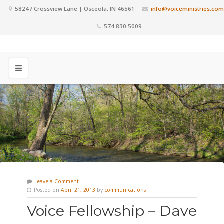
58247 Crossview Lane | Osceola, IN 46561
info@voiceministries.com
574.830.5009
Leave a Comment
Posted on
April 21, 2013
by
communications
Voice Fellowship – Dave