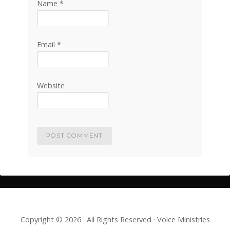
Name
*
Email
*
Website
Copyright © 2026 · All Rights Reserved · Voice Ministries