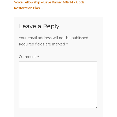
Voice Fellowship – Dave Ramer 6/8/14 – Gods
Restoration Plan
→
Leave a Reply
Your email address will not be published.
Required fields are marked
*
Comment
*