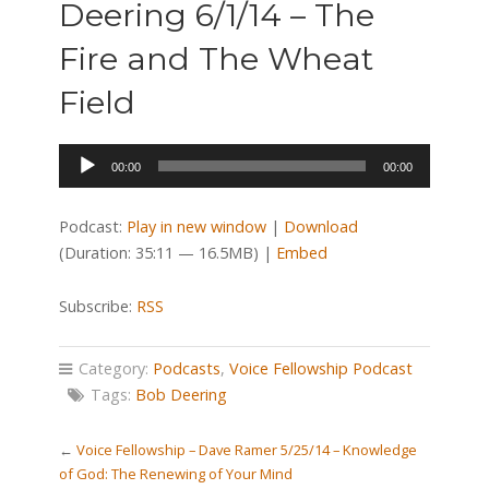
Deering 6/1/14 – The
Fire and The Wheat
Field
Audio
00:00
00:00
Player
Podcast:
Play in new window
|
Download
(Duration: 35:11 — 16.5MB) |
Embed
Subscribe:
RSS
Category:
Podcasts
,
Voice Fellowship Podcast
Tags:
Bob Deering
←
Voice Fellowship – Dave Ramer 5/25/14 – Knowledge
of God: The Renewing of Your Mind