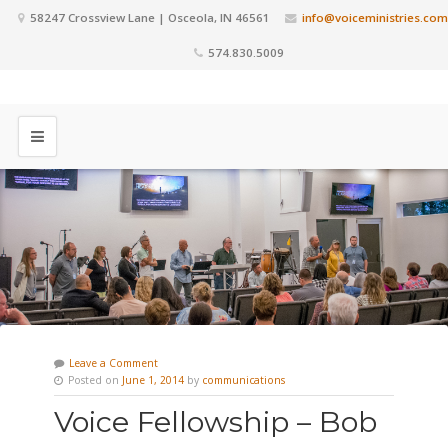
58247 Crossview Lane | Osceola, IN 46561
info@voiceministries.com
574.830.5009
Leave a Comment
Posted on
June 1, 2014
by
communications
Voice Fellowship – Bob