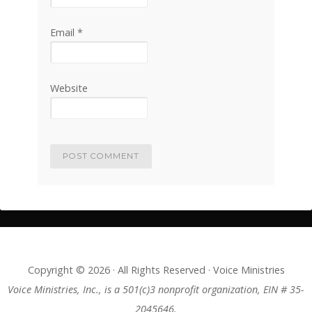
Email
*
Website
Copyright © 2026 · All Rights Reserved · Voice Ministries
Voice Ministries, Inc., is a 501(c)3 nonprofit organization, EIN # 35-
2045646.