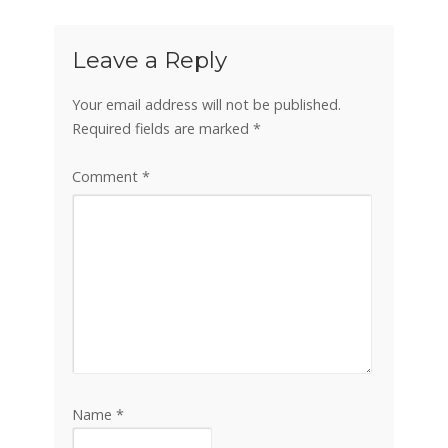
Leave a Reply
Your email address will not be published.
Required fields are marked
*
Comment
*
Name
*