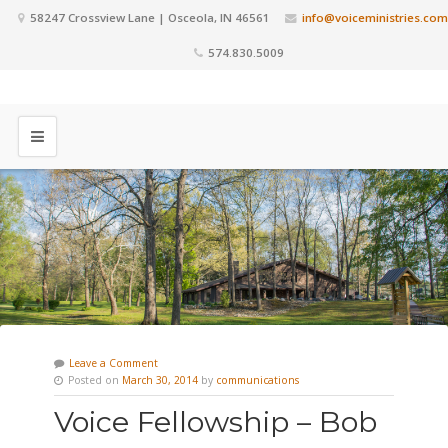
58247 Crossview Lane | Osceola, IN 46561
info@voiceministries.com
574.830.5009
Leave a Comment
Posted on
March 30, 2014
by
communications
Voice Fellowship – Bob