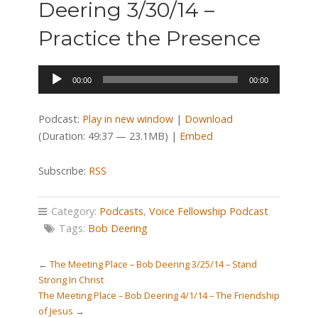
Deering 3/30/14 –
Practice the Presence
Audio
00:00
00:00
Player
Podcast:
Play in new window
|
Download
(Duration: 49:37 — 23.1MB) |
Embed
Subscribe:
RSS
Category:
Podcasts
,
Voice Fellowship Podcast
Tags:
Bob Deering
←
The Meeting Place – Bob Deering 3/25/14 – Stand
Strong In Christ
The Meeting Place – Bob Deering 4/1/14 – The Friendship
of Jesus
→