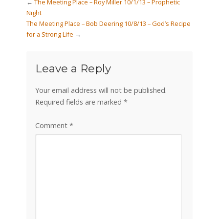
←
The Meeting Place – Roy Miller 10/1/13 – Prophetic
Night
The Meeting Place – Bob Deering 10/8/13 – God’s Recipe
for a Strong Life
→
Leave a Reply
Your email address will not be published.
Required fields are marked
*
Comment
*