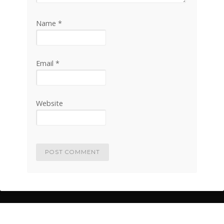
Name
*
Email
*
Website