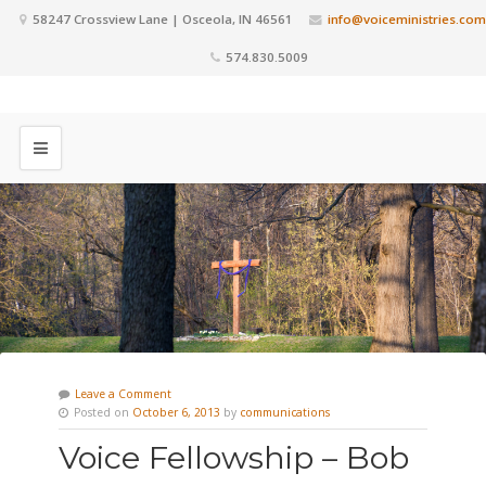
58247 Crossview Lane | Osceola, IN 46561
info@voiceministries.com
574.830.5009
Leave a Comment
Posted on
October 6, 2013
by
communications
Voice Fellowship – Bob