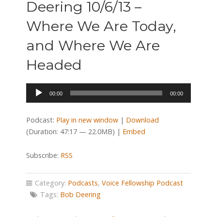
Deering 10/6/13 –
Where We Are Today,
and Where We Are
Headed
Audio
00:00
00:00
Player
Podcast:
Play in new window
|
Download
(Duration: 47:17 — 22.0MB) |
Embed
Subscribe:
RSS
Category:
Podcasts
,
Voice Fellowship Podcast
Tags:
Bob Deering