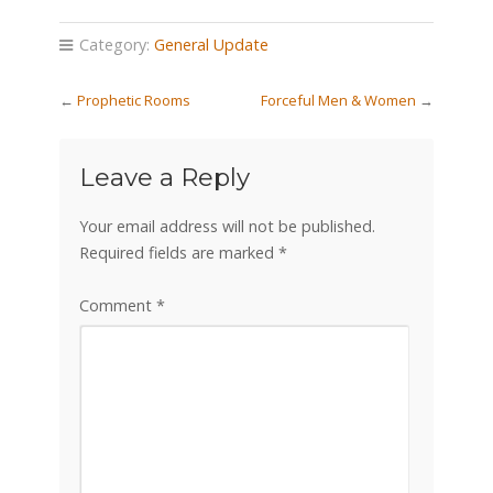
Category:
General Update
←
Prophetic Rooms
Forceful Men & Women
→
Leave a Reply
Your email address will not be published.
Required fields are marked
*
Comment
*