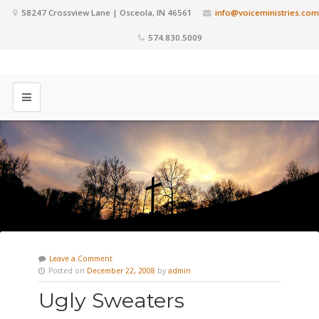
58247 Crossview Lane | Osceola, IN 46561
info@voiceministries.com
574.830.5009
Leave a Comment
Posted on
December 22, 2008
by
admin
Ugly Sweaters