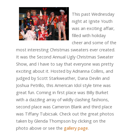
This past Wednesday
night at Ignite Youth
was an exciting affair,
filled with holiday
cheer and some of the
most interesting Christmas sweaters ever created.
It was the Second Annual Ugly Christmas Sweater
Show, and I have to say that everyone was pretty
exciting about it. Hosted by Adrianna Collins, and
judged by Scott Starkweather, Dana Devlin and
Joshua Petrillo, this American Idol style time was
great fun. Coming in first place was Billy Burket
with a dazzling array of wildly clashing fashions,
second place was Cameron Blank and third place
was Tiffany Tubicsak. Check out the great photos
taken by Glenda Thompson by clicking on the
photo above or see the
gallery page
.