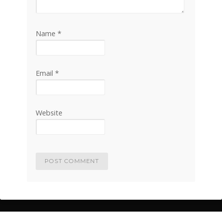
Name
*
Email
*
Website