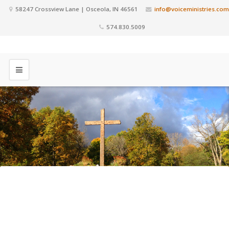
58247 Crossview Lane | Osceola, IN 46561
info@voiceministries.com
574.830.5009
This is a Time to Press In