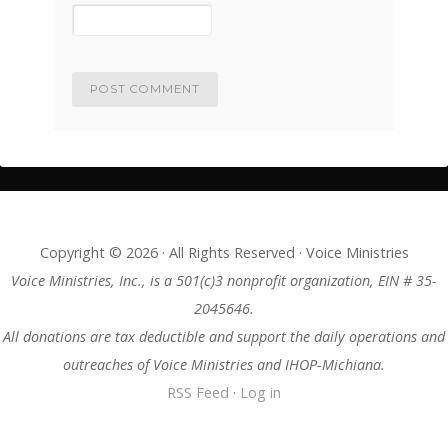
Copyright © 2026 · All Rights Reserved · Voice Ministries
Voice Ministries, Inc., is a 501(c)3 nonprofit organization, EIN # 35-
2045646.
All donations are tax deductible and support the daily operations and
outreaches of Voice Ministries and IHOP-Michiana.
RSS Feed
·
Log in