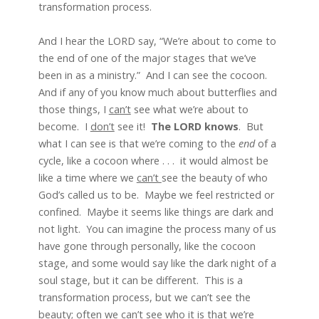
transformation process.
And I hear the LORD say, “We’re about to come to
the end of one of the major stages that we’ve
been in as a ministry.” And I can see the cocoon.
And if any of you know much about butterflies and
those things, I
ca
n’t
see what we’re about to
become. I
do
n’t
see it!
The LORD knows
. But
what I can see is that we’re coming to the
end
of a
cycle, like a cocoon where . . . it would almost be
like a time where we
can’t
see the beauty of who
God’s called us to be. Maybe we feel restricted or
confined. Maybe it seems like things are dark and
not light. You can imagine the process many of us
have gone through personally, like the cocoon
stage, and some would say like the dark night of a
soul stage, but it can be different. This is a
transformation process, but we can’t see the
beauty; often we can’t see who it is that we’re