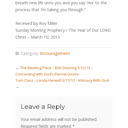
breath new life unto you and you say ‘Yes’ to the
process that I’m taking you through.”
Received by Roy Miller
Sunday Morning Prophecy / The Year of Our LORD
Christ – March 10, 2013
Category:
Encouragement
←
The Meeting Place – Bob Deering 3/12/13 –
Connecting with God’s Eternal Desire
Turn Class – Londa Harwell 3/17/13 – Intimacy With God
→
Leave a Reply
Your email address will not be published.
Required fields are marked
*