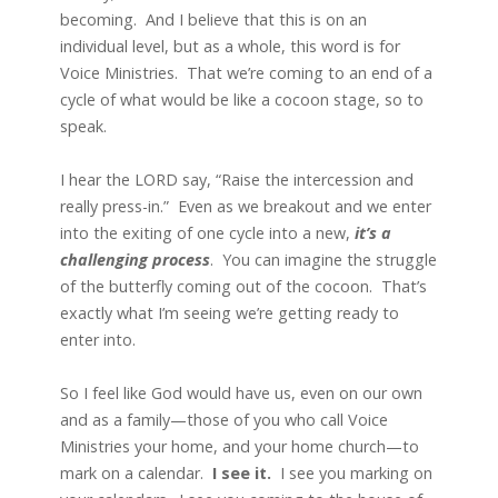
becoming. And I believe that this is on an
individual level, but as a whole, this word is for
Voice Ministries. That we’re coming to an end of a
cycle of what would be like a cocoon stage, so to
speak.
I hear the LORD say, “Raise the intercession and
really press-in.” Even as we breakout and we enter
into the exiting of one cycle into a new,
it’s a
challenging process
. You can imagine the struggle
of the butterfly coming out of the cocoon. That’s
exactly what I’m seeing we’re getting ready to
enter into.
So I feel like God would have us, even on our own
and as a family—those of you who call Voice
Ministries your home, and your home church—to
mark on a calendar.
I see
it.
I see you marking on