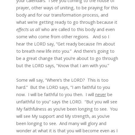
your calendars. I see you coming to the house of
prayer, other ways of uniting, to be praying for this
body and for our transformation process, and
what we’re getting ready to go through because it
effects us all
who are called to this body and even
some who come from other regions. And so I
hear the LORD say, “Get ready because I’m about
to breath new life into you.” And there’s going to
be a great change that you’re about to go through
but the LORD says, “Know that I am with you.”
Some will say, “Where’s the LORD? This is too
hard.” But the LORD says, “I am faithful to you
now. I will be faithful to you then. I will
never
be
unfaithful to you” says the LORD. “But you will see
My faithfulness as you’ve been longing to see. You
will see My support and My strength, as you’ve
been longing to see. And many will glory and
wonder at what it is that you will become even as I