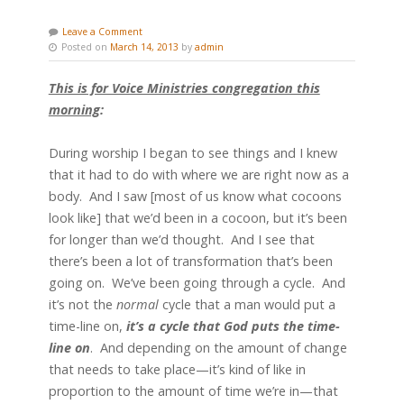
Leave a Comment
Posted on
March 14, 2013
by
admin
This is for Voice Ministries congregation this
morning
:
During worship I began to see things and I knew
that it had to do with where we are right now as a
body. And I saw [most of us know what cocoons
look like] that we’d been in a cocoon, but it’s been
for longer than we’d thought. And I see that
there’s been a lot of transformation that’s been
going on. We’ve been going through a cycle. And
it’s not the
normal
cycle that a man would put a
time-line on,
it’s a cycle that God puts the time-
line on
. And depending on the amount of change
that needs to take place—it’s kind of like in
proportion to the amount of time we’re in—that