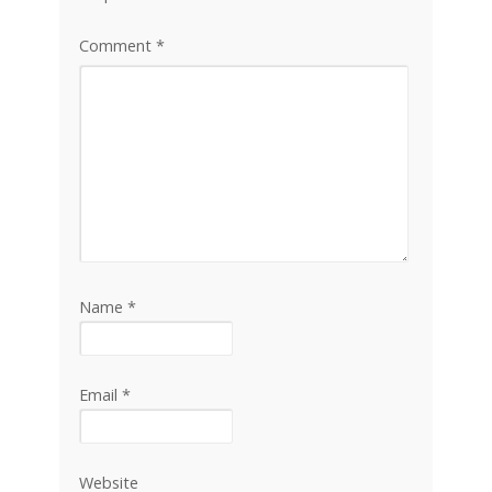
Comment
*
Name
*
Email
*
Website