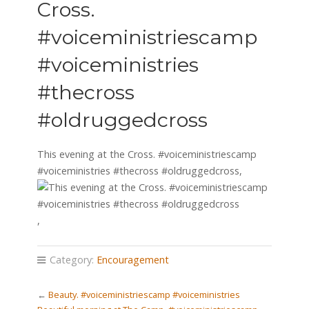
Cross.
#voiceministriescamp
#voiceministries
#thecross
#oldruggedcross
This evening at the Cross. #voiceministriescamp
#voiceministries #thecross #oldruggedcross,
,
Category:
Encouragement
←
Beauty. #voiceministriescamp #voiceministries