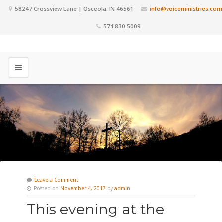
58247 Crossview Lane | Osceola, IN 46561
info@voiceministries.com
574.830.5009
Leave a Comment
Posted on
November 4, 2017
by
admin
This evening at the