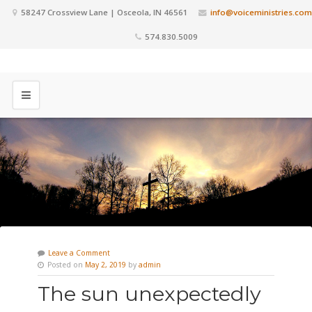
58247 Crossview Lane | Osceola, IN 46561
info@voiceministries.com
574.830.5009
Leave a Comment
Posted on
May 2, 2019
by
admin
The sun unexpectedly