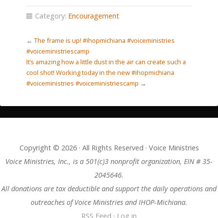
Category:
Encouragement
←
The frame is up! #ihopmichiana #voiceministries
#voiceministriescamp
It’s amazing how a little dust in the air can create such a
cool shot! Working today in the new #ihopmichiana
#voiceministries #voiceministriescamp
→
Copyright © 2026 · All Rights Reserved · Voice Ministries
Voice Ministries, Inc., is a 501(c)3 nonprofit organization, EIN # 35-
2045646.
All donations are tax deductible and support the daily operations and
outreaches of Voice Ministries and IHOP-Michiana.
RSS Feed
·
Log in