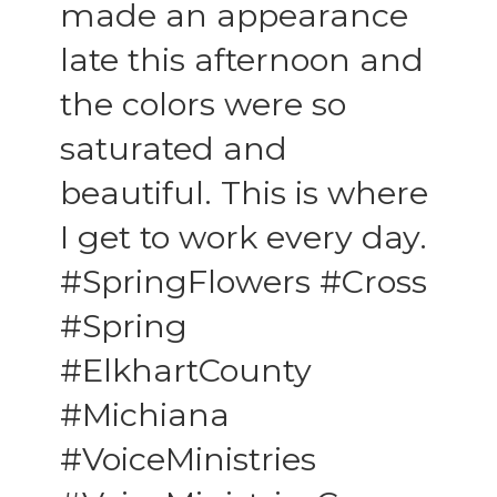
made an appearance
late this afternoon and
the colors were so
saturated and
beautiful. This is where
I get to work every day.
#SpringFlowers #Cross
#Spring
#ElkhartCounty
#Michiana
#VoiceMinistries