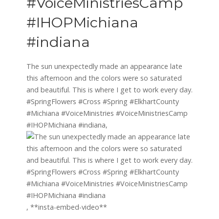
#VoiceMinistriesCamp
#IHOPMichiana
#indiana
The sun unexpectedly made an appearance late
this afternoon and the colors were so saturated
and beautiful. This is where I get to work every day.
#SpringFlowers #Cross #Spring #ElkhartCounty
#Michiana #VoiceMinistries #VoiceMinistriesCamp
#IHOPMichiana #indiana,
, **insta-embed-video**