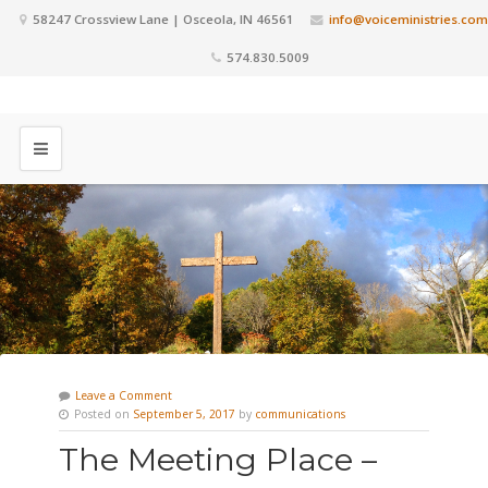
58247 Crossview Lane | Osceola, IN 46561
info@voiceministries.com
574.830.5009
Leave a Comment
Posted on
September 5, 2017
by
communications
The Meeting Place –