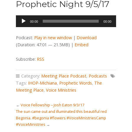
Prophetic Night 9/5/17
Audio
00:00
00:00
Player
Podcast:
Play in new window
|
Download
(Duration: 47:01 — 21.5MB) |
Embed
Subscribe:
RSS
Category:
Meeting Place Podcast
,
Podcasts
Tags:
IHOP-Michiana
,
Prophetic Words
,
The
Meeting Place
,
Voice Ministries
←
Voice Fellowship – Josh Eaton 9/3/17
The sun came out and illuminated this beautiful red
Begonia. #begonia #flowers #VoiceMinistriesCamp
#VoiceMinistries
→