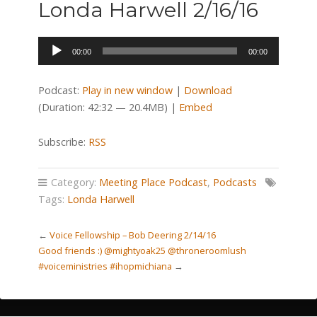
Londa Harwell 2/16/16
Audio
00:00
00:00
Player
Podcast:
Play in new window
|
Download
(Duration: 42:32 — 20.4MB) |
Embed
Subscribe:
RSS
Category:
Meeting Place Podcast
,
Podcasts
Tags:
Londa Harwell
←
Voice Fellowship – Bob Deering 2/14/16
Good friends :) @mightyoak25 @throneroomlush
#voiceministries #ihopmichiana
→