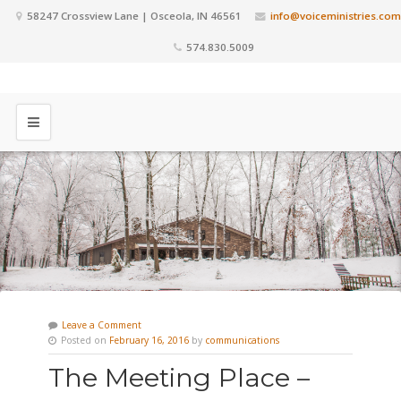
58247 Crossview Lane | Osceola, IN 46561
info@voiceministries.com
574.830.5009
Leave a Comment
Posted on
February 16, 2016
by
communications
The Meeting Place –