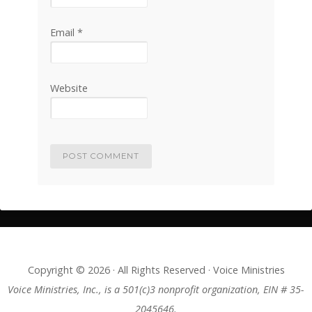
Email
*
Website
Copyright © 2026 · All Rights Reserved · Voice Ministries
Voice Ministries, Inc., is a 501(c)3 nonprofit organization, EIN # 35-
2045646.