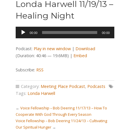
Londa Harwell 11/19/13 –
Healing Night
Audio
00:00
00:00
Player
Podcast:
Play in new window
|
Download
(Duration: 40:46 — 19.6MB) |
Embed
Subscribe:
RSS
Category:
Meeting Place Podcast
,
Podcasts
Tags:
Londa Harwell
←
Voice Fellowship – Bob Deering 11/17/13 – How To
Cooperate With God Through Every Season
Voice Fellowship – Bob Deering 11/24/13 – Cultivating
Our Spiritual Hunger
→