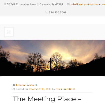
58247 Crossview Lane | Osceola, IN 46561
info@voiceministries.com
574.830.5009
Leave a Comment
Posted on
November 19, 2013
by
communications
The Meeting Place –