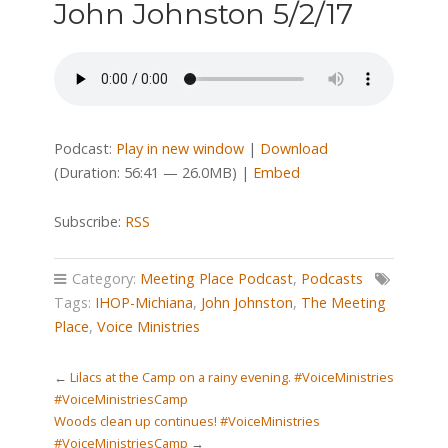
John Johnston 5/2/17
Podcast:
Play in new window
|
Download
(Duration: 56:41 — 26.0MB) |
Embed
Subscribe:
RSS
Category:
Meeting Place Podcast
,
Podcasts
Tags:
IHOP-Michiana
,
John Johnston
,
The Meeting
Place
,
Voice Ministries
←
Lilacs at the Camp on a rainy evening. #VoiceMinistries
#VoiceMinistriesCamp
Woods clean up continues! #VoiceMinistries
#VoiceMinistriesCamp
→