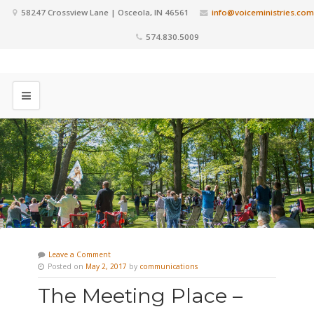
58247 Crossview Lane | Osceola, IN 46561
info@voiceministries.com
574.830.5009
Leave a Comment
Posted on
May 2, 2017
by
communications
The Meeting Place –