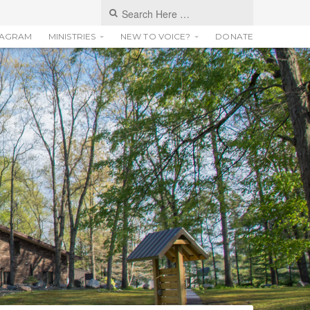
TAGRAM
MINISTRIES
NEW TO VOICE?
DONATE