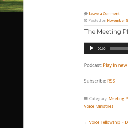
Leave a Comment
Posted on
November 8
The Meeting Pl
Audio
00:00
Player
Podcast:
Play in ne
Subscribe:
RSS
Category:
Meeting P
Voice Ministries
←
Voice Fellowship – 