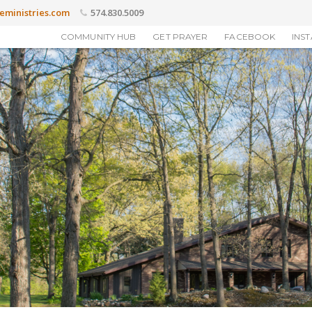
eministries.com
574.830.5009
COMMUNITY HUB
GET PRAYER
FACEBOOK
INS