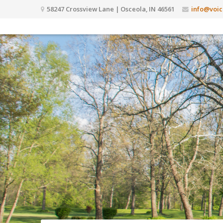
58247 Crossview Lane | Osceola, IN 46561
info@voic