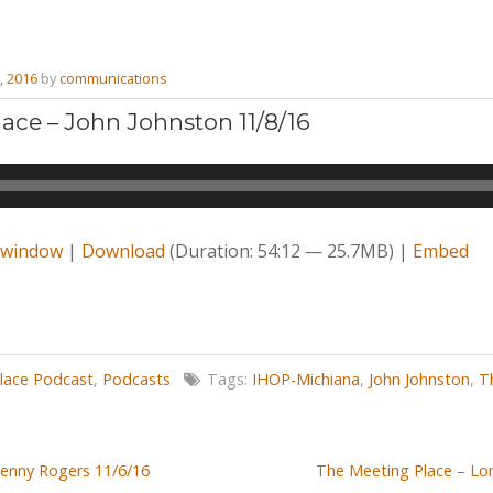
, 2016
by
communications
ace – John Johnston 11/8/16
w window
|
Download
(Duration: 54:12 — 25.7MB) |
Embed
lace Podcast
,
Podcasts
Tags:
IHOP-Michiana
,
John Johnston
,
T
Denny Rogers 11/6/16
The Meeting Place – Lo