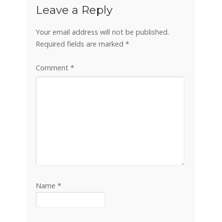
Leave a Reply
Your email address will not be published.
Required fields are marked
*
Comment
*
Name
*