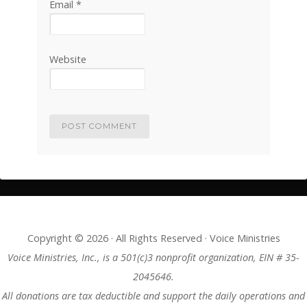
Email
*
Website
Copyright © 2026 · All Rights Reserved · Voice Ministries
Voice Ministries, Inc., is a 501(c)3 nonprofit organization, EIN # 35-
2045646.
All donations are tax deductible and support the daily operations and