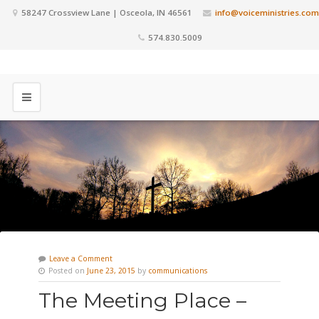
58247 Crossview Lane | Osceola, IN 46561
info@voiceministries.com
574.830.5009
Leave a Comment
Posted on
June 23, 2015
by
communications
The Meeting Place –