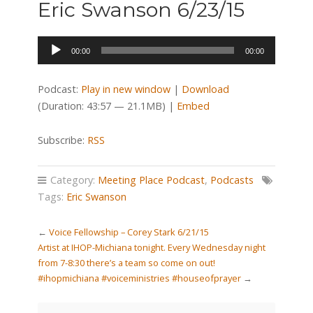
Eric Swanson 6/23/15
Audio
00:00
00:00
Player
Podcast:
Play in new window
|
Download
(Duration: 43:57 — 21.1MB) |
Embed
Subscribe:
RSS
Category:
Meeting Place Podcast
,
Podcasts
Tags:
Eric Swanson
←
Voice Fellowship – Corey Stark 6/21/15
Artist at IHOP-Michiana tonight. Every Wednesday night
from 7-8:30 there’s a team so come on out!
#ihopmichiana #voiceministries #houseofprayer
→