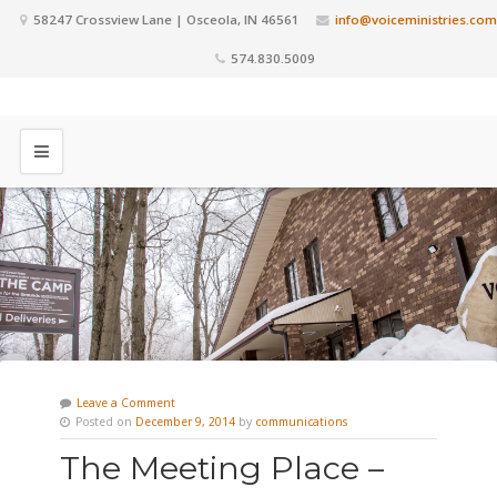
58247 Crossview Lane | Osceola, IN 46561
info@voiceministries.com
574.830.5009
Leave a Comment
Posted on
December 9, 2014
by
communications
The Meeting Place –