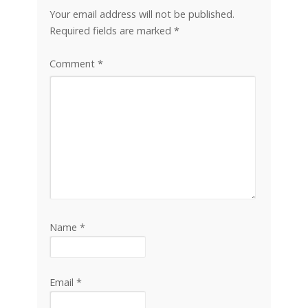
Your email address will not be published.
Required fields are marked
*
Comment
*
Name
*
Email
*