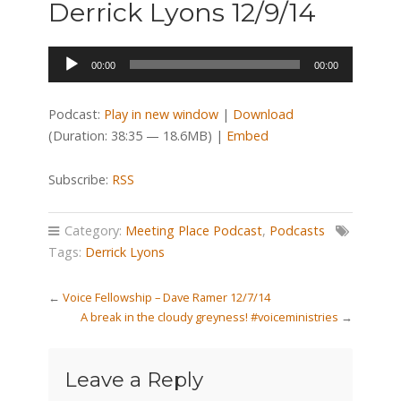
Derrick Lyons 12/9/14
Audio
00:00
00:00
Player
Podcast:
Play in new window
|
Download
(Duration: 38:35 — 18.6MB) |
Embed
Subscribe:
RSS
Category:
Meeting Place Podcast
,
Podcasts
Tags:
Derrick Lyons
←
Voice Fellowship – Dave Ramer 12/7/14
A break in the cloudy greyness! #voiceministries
→
Leave a Reply