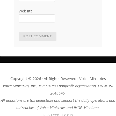
Website
Copyright © 2026 · All Rights Reserved · Voice Ministries
Voice Ministries, Inc., is a 501(c)3 nonprofit organization, EIN # 35-
2045646.
All donations are tax deductible and support the daily operations and
outreaches of Voice Ministries and IHOP-Michiana.
RSS Feed
·
Log in