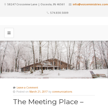
58247 Crossview Lane | Osceola, IN 46561
info@voiceministries.com
574.830.5009
Leave a Comment
Posted on
March 21, 2017
by
communications
The Meeting Place –