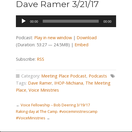
Dave Ramer 3/21/17
Audio
00:00
00:00
Player
Podcast:
Play in new window
|
Download
(Duration: 53:27 — 24.5MB) |
Embed
Subscribe:
RSS
Category:
Meeting Place Podcast
,
Podcasts
Tags:
Dave Ramer
,
IHOP-Michiana
,
The Meeting
Place
,
Voice Ministries
←
Voice Fellowship – Bob Deering 3/19/17
Raking day at The Camp. #voiceministriescamp
#VoiceMinistries
→