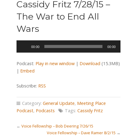
Cassidy Fritz 7/28/15 –
The War to End All
Wars
Audio
00:00
00:00
Player
Podcast:
Play in new window
|
Download
(15.3MB)
|
Embed
Subscribe:
RSS
Category:
General Update
,
Meeting Place
Podcast
,
Podcasts
Tags:
Cassidy Fritz
←
Voice Fellowship – Bob Deering 7/26/15
Voice Fellowship – Dave Ramer 8/2/15
→