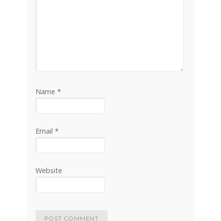
Name
*
Email
*
Website