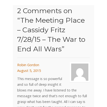
2 Comments on
“
The Meeting Place
– Cassidy Fritz
7/28/15 – The War to
End All Wars
”
Robin Gordon
August 5, 2015
This message is so powerful
and so full of deep insight it
blows me away. I have listened to the
message twice and that’s not enough to full
grasp what has been taught. All I can say is