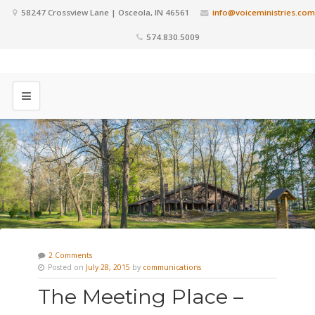
58247 Crossview Lane | Osceola, IN 46561
info@voiceministries.com
574.830.5009
2 Comments
Posted on
July 28, 2015
by
communications
The Meeting Place –