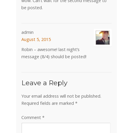
wow. Can’t wait for the second message to
be posted.
admin
August 5, 2015
Robin – awesome! last night’s
message (8/4) should be posted!
Leave a Reply
Your email address will not be published.
Required fields are marked
*
Comment
*