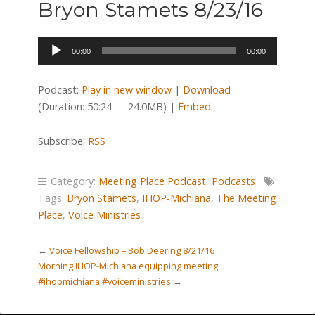
Bryon Stamets 8/23/16
Audio
00:00
00:00
Player
Podcast:
Play in new window
|
Download
(Duration: 50:24 — 24.0MB) |
Embed
Subscribe:
RSS
Category:
Meeting Place Podcast
,
Podcasts
Tags:
Bryon Stamets
,
IHOP-Michiana
,
The Meeting
Place
,
Voice Ministries
←
Voice Fellowship – Bob Deering 8/21/16
Morning IHOP-Michiana equipping meeting.
#ihopmichiana #voiceministries
→