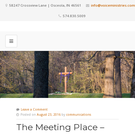
58247 Crossview Lane | Osceola, IN 46561
info@voiceministries.com
574.830.5009
Leave a Comment
Posted on
August 23, 2016
by
communications
The Meeting Place –