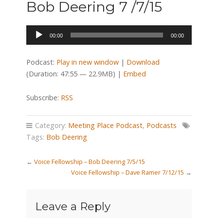
Bob Deering 7 /7/15
Audio
00:00
00:00
Player
Podcast:
Play in new window
|
Download
(Duration: 47:55 — 22.9MB) |
Embed
Subscribe:
RSS
Category:
Meeting Place Podcast
,
Podcasts
Tags:
Bob Deering
←
Voice Fellowship – Bob Deering 7/5/15
Voice Fellowship – Dave Ramer 7/12/15
→
Leave a Reply