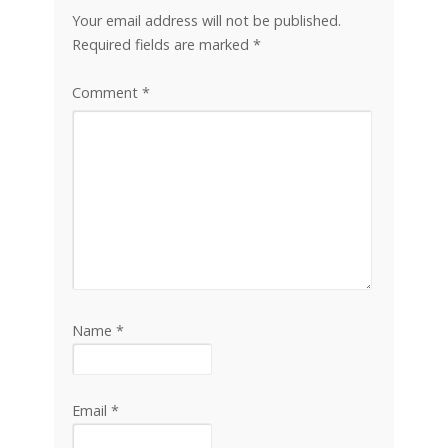
Your email address will not be published.
Required fields are marked
*
Comment
*
Name
*
Email
*