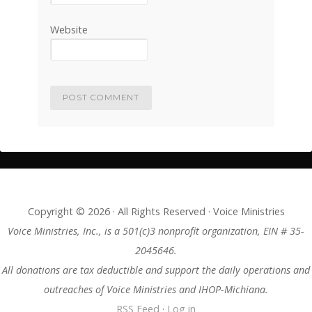
Website
Copyright © 2026 · All Rights Reserved · Voice Ministries
Voice Ministries, Inc., is a 501(c)3 nonprofit organization, EIN # 35-
2045646.
All donations are tax deductible and support the daily operations and
outreaches of Voice Ministries and IHOP-Michiana.
RSS Feed
·
Log in