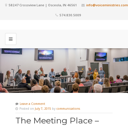
58247 Crossview Lane | Osceola, IN 46561
info@voiceministries.com
574.830.5009
Leave a Comment
Posted on
July 7, 2015
by
communications
The Meeting Place –