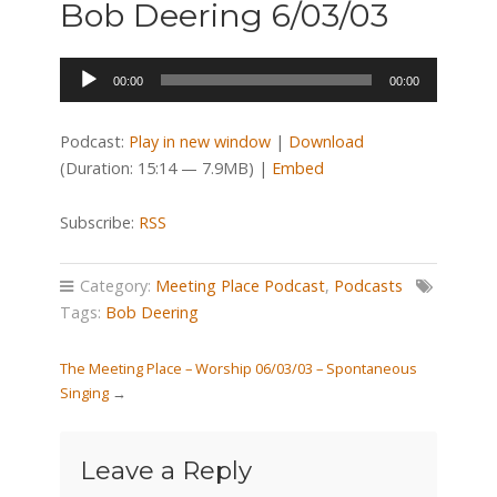
Bob Deering 6/03/03
Audio
00:00
00:00
Player
Podcast:
Play in new window
|
Download
(Duration: 15:14 — 7.9MB) |
Embed
Subscribe:
RSS
Category:
Meeting Place Podcast
,
Podcasts
Tags:
Bob Deering
The Meeting Place – Worship 06/03/03 – Spontaneous
Singing
→
Leave a Reply