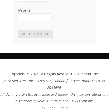
Website
Copyright © 2026 · All Rights Reserved · Voice Ministries
Voice Ministries, Inc., is a 501(c)3 nonprofit organization, EIN # 35-
2045646.
All donations are tax deductible and support the daily operations and
outreaches of Voice Ministries and IHOP-Michiana.
RSS Feed
·
Log in