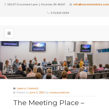
58247 Crossview Lane | Osceola, IN 46561
info@voiceministries.com
574.830.5009
Leave a Comment
Posted on
June 3, 2003
by
communications
The Meeting Place –