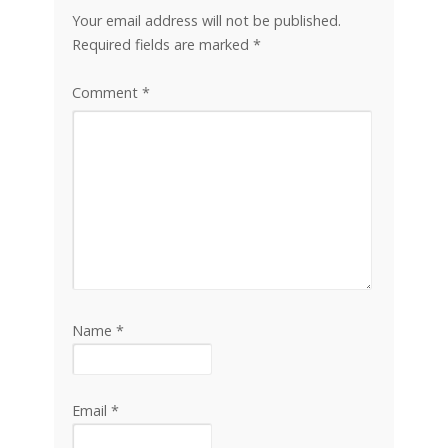
Your email address will not be published.
Required fields are marked
*
Comment
*
Name
*
Email
*