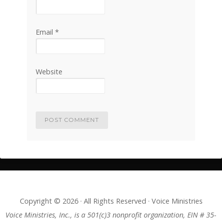
Email
*
Website
Copyright © 2026 · All Rights Reserved · Voice Ministries
Voice Ministries, Inc., is a 501(c)3 nonprofit organization, EIN # 35-