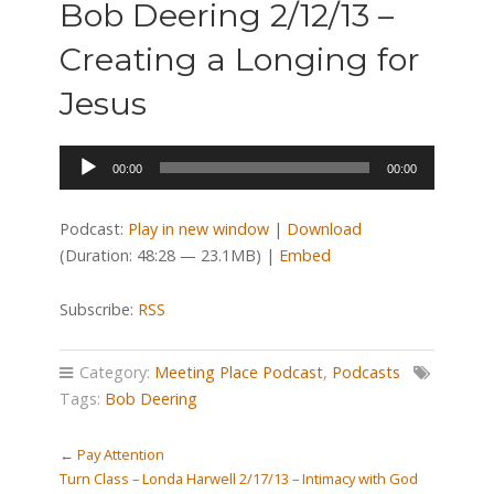
Bob Deering 2/12/13 –
Creating a Longing for
Jesus
Audio
00:00
00:00
Player
Podcast:
Play in new window
|
Download
(Duration: 48:28 — 23.1MB) |
Embed
Subscribe:
RSS
Category:
Meeting Place Podcast
,
Podcasts
Tags:
Bob Deering
←
Pay Attention
Turn Class – Londa Harwell 2/17/13 – Intimacy with God