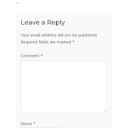
→
Leave a Reply
Your email address will not be published.
Required fields are marked
*
Comment
*
Name
*