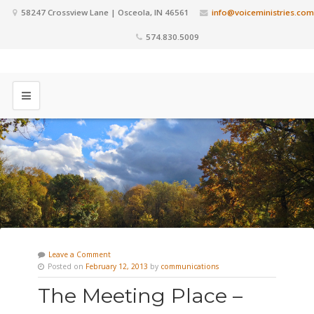
58247 Crossview Lane | Osceola, IN 46561
info@voiceministries.com
574.830.5009
Leave a Comment
Posted on
February 12, 2013
by
communications
The Meeting Place –