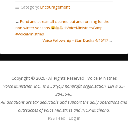
Category:
Encouragement
←
Pond and stream all cleaned out and running for the
non-winter seasons
#VoiceMinistriesCamp
#VoiceMinistries
Voice Fellowship – Stan Dudka 4/16/17
→
Copyright © 2026 · All Rights Reserved · Voice Ministries
Voice Ministries, Inc., is a 501(c)3 nonprofit organization, EIN # 35-
2045646.
All donations are tax deductible and support the daily operations and
outreaches of Voice Ministries and IHOP-Michiana.
RSS Feed
·
Log in