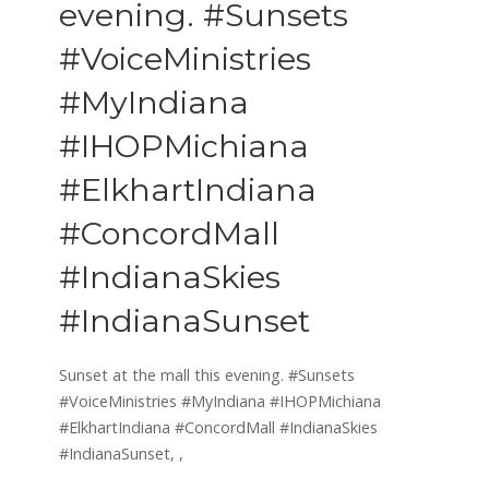
evening. #Sunsets
#VoiceMinistries
#MyIndiana
#IHOPMichiana
#ElkhartIndiana
#ConcordMall
#IndianaSkies
#IndianaSunset
Sunset at the mall this evening. #Sunsets
#VoiceMinistries #MyIndiana #IHOPMichiana
#ElkhartIndiana #ConcordMall #IndianaSkies
#IndianaSunset,
,