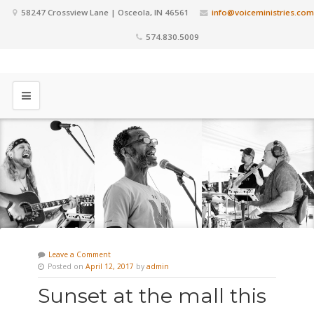
58247 Crossview Lane | Osceola, IN 46561
info@voiceministries.com
574.830.5009
Leave a Comment
Posted on
April 12, 2017
by
admin
Sunset at the mall this