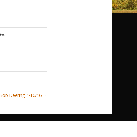
es
 Bob Deering 4/10/16
→