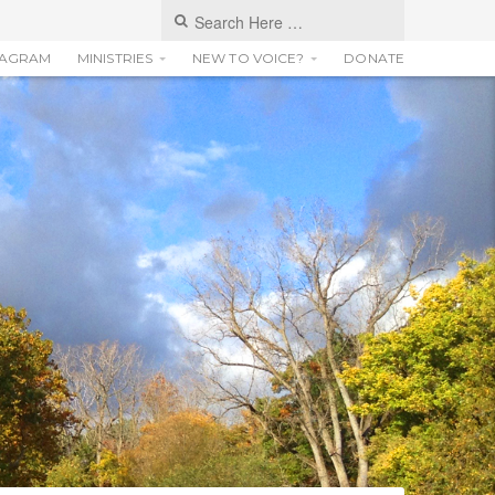
TAGRAM
MINISTRIES
NEW TO VOICE?
DONATE