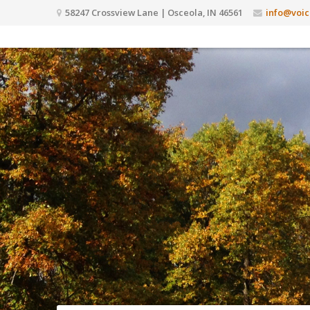
58247 Crossview Lane | Osceola, IN 46561
info@voic