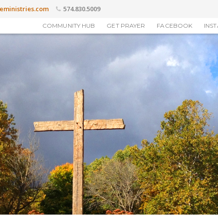
eministries.com
574.830.5009
COMMUNITY HUB
GET PRAYER
FACEBOOK
INS