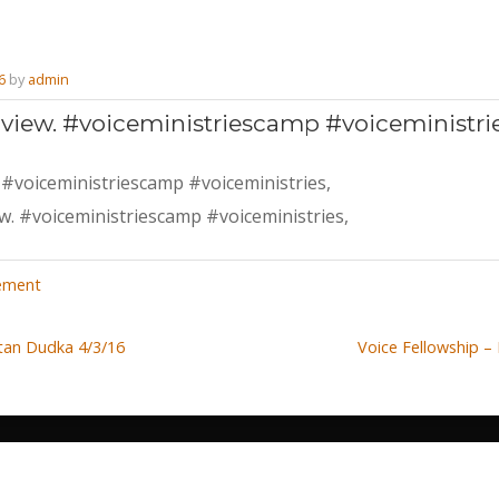
6
by
admin
 view. #voiceministriescamp #voiceministri
 #voiceministriescamp #voiceministries,
,
ement
Stan Dudka 4/3/16
Voice Fellowship –