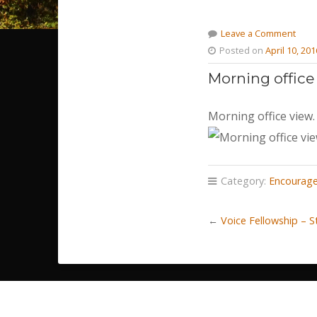
Leave a Comment
Posted on
April 10, 201
Morning office
Morning office view.
Category:
Encourag
←
Voice Fellowship – 