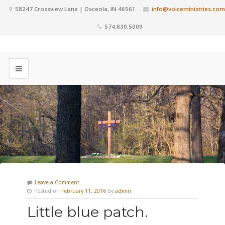
58247 Crossview Lane | Osceola, IN 46561
info@voiceministries.com
574.830.5009
Leave a Comment
Posted on
February 11, 2016
by
admin
Little blue patch.