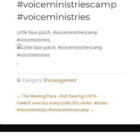
#voiceministriescamp
#voiceministries
Little blue patch. #voiceministriescamp
#voiceministries,
,
Category:
Encouragement
←
The Meeting Place – Bob Deering 2/9/16
Haven’t seen too many icicles this winter. #icicles
#voiceministries #voiceministriescamp
→