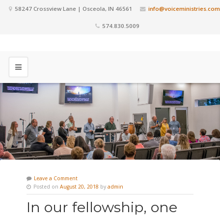
58247 Crossview Lane | Osceola, IN 46561
info@voiceministries.com
574.830.5009
Leave a Comment
Posted on
August 20, 2018
by
admin
In our fellowship, one