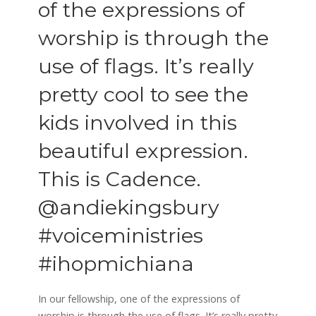
of the expressions of
worship is through the
use of flags. It’s really
pretty cool to see the
kids involved in this
beautiful expression.
This is Cadence.
@andiekingsbury
#voiceministries
#ihopmichiana
In our fellowship, one of the expressions of
worship is through the use of flags. It’s really pretty