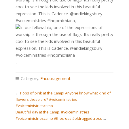
cool to see the kids involved in this beautiful
expression. This is Cadence. @andiekingsbury
#voiceministries #ihopmichiana,
,
Category:
Encouragement
←
Pops of pink at the Camp! Anyone know what kind of
flowers these are? #voiceministries
#voiceministriescamp
Beautiful day at the Camp. #voiceministries
#voiceministriescamp #thecross #oldruggedcross
→