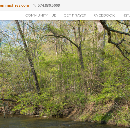
eministries.com
574.830.5009
COMMUNITY HUB
GET PRAYER
FACEBOOK
INS