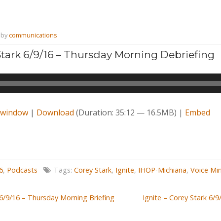
by
communications
 Stark 6/9/16 – Thursday Morning Debriefing
w window
|
Download
(Duration: 35:12 — 16.5MB) |
Embed
6
,
Podcasts
Tags:
Corey Stark
,
Ignite
,
IHOP-Michiana
,
Voice Min
 6/9/16 – Thursday Morning Briefing
Ignite – Corey Stark 6/