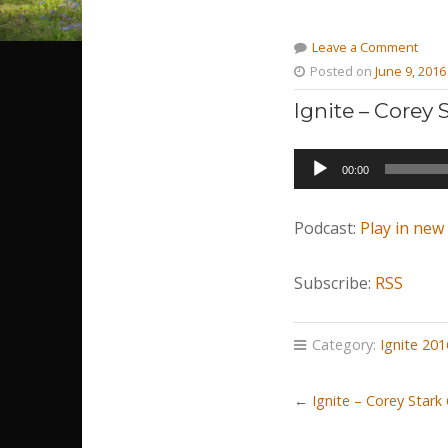
Leave a Comment
Posted on
June 9, 2016
Ignite – Corey
Audio
00:00
Player
Podcast:
Play in ne
Subscribe:
RSS
Category:
Ignite 201
←
Ignite – Corey Stark