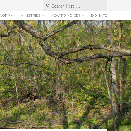
TAGRAM
MINISTRIES
NEW TO VOICE?
DONATE