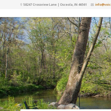
58247 Crossview Lane | Osceola, IN 46561
info@voic